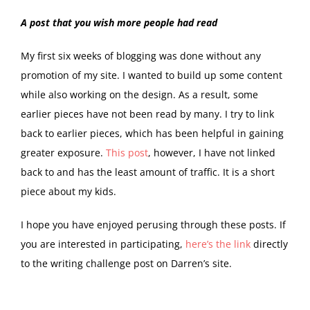
A post that you wish more people had read
My first six weeks of blogging was done without any
promotion of my site. I wanted to build up some content
while also working on the design. As a result, some
earlier pieces have not been read by many. I try to link
back to earlier pieces, which has been helpful in gaining
greater exposure.
This post
, however, I have not linked
back to and has the least amount of traffic. It is a short
piece about my kids.
I hope you have enjoyed perusing through these posts. If
you are interested in participating,
here’s the link
directly
to the writing challenge post on Darren’s site.