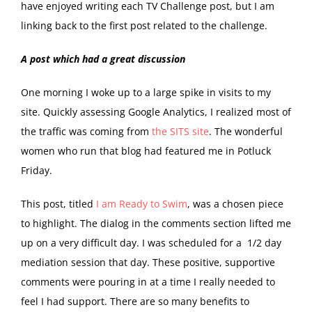
have enjoyed writing each TV Challenge post, but I am
linking back to the first post related to the challenge.
A post which had a great discussion
One morning I woke up to a large spike in visits to my
site. Quickly assessing Google Analytics, I realized most of
the traffic was coming from
the SITS site
. The wonderful
women who run that blog had featured me in Potluck
Friday.
This post, titled
I am Ready to Swim
, was a chosen piece
to highlight. The dialog in the comments section lifted me
up on a very difficult day. I was scheduled for a 1/2 day
mediation session that day. These positive, supportive
comments were pouring in at a time I really needed to
feel I had support. There are so many benefits to