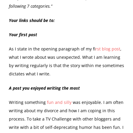
following 7 categories.”
Your links should be to:
Your first post
As I state in the opening paragraph of my f
irst blog post
,
what I wrote about was unexpected. What I am learning
by writing regularly is that the story within me sometimes
dictates what I write.
A post you enjoyed writing the most
Writing something
fun and silly
was enjoyable. I am often
writing about my divorce and how I am coping in this
process. To take a TV Challenge with other bloggers and
write with a bit of self-deprecating humor has been fun. I