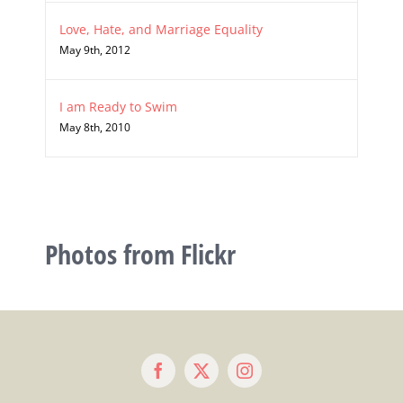
Love, Hate, and Marriage Equality
May 9th, 2012
I am Ready to Swim
May 8th, 2010
Photos from Flickr