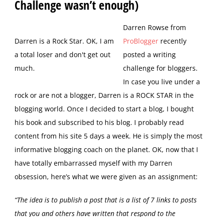
Challenge wasn’t enough)
D
arren Rowse from
Darren is a Rock Star. OK, I am
ProBlogger
recently
a total loser and don't get out
posted a writing
much.
challenge for bloggers.
In case you live under a
rock or are not a blogger, Darren is a ROCK STAR in the
blogging world. Once I decided to start a blog, I bought
his book and subscribed to his blog. I probably read
content from his site 5 days a week. He is simply the most
informative blogging coach on the planet. OK, now that I
have totally embarrassed myself with my Darren
obsession, here’s what we were given as an assignment:
“The idea is to publish a post that is a list of 7 links to posts
that you and others have written that respond to the