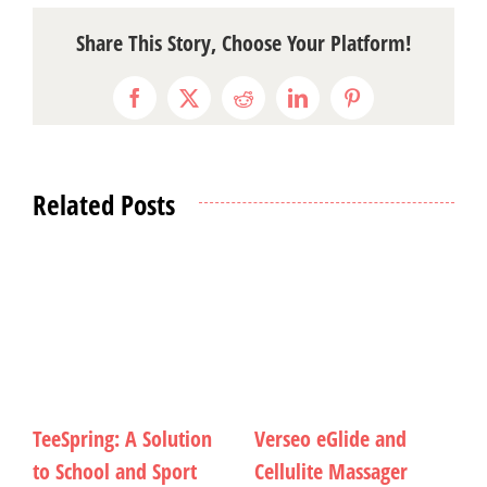
Share This Story, Choose Your Platform!
Facebook
X
Reddit
LinkedIn
Pinterest
Related Posts
nd
Unleash Your Social
Writing Until the Wor
er
Verve
Can Fall Together Aga