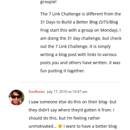
The 7 Link Challenge is different from the
31 Days to Build a Better Blog (SITS/Blog
Frog start this with a group on Monday). I
am doing the 31 day challenge, but check
out the 7 Link Challenge. It is simply
writing a blog post with links to various
posts you and others have written. It was
fun putting it together.
SuzRocks
July 17, 2010 at 10:47 am
I saw someone else do this on their blog- but
they didn’t say where they’d gotten it from. I
should do this, but I’m feeling rather
unmotivated…
I want to have a better blog
also!