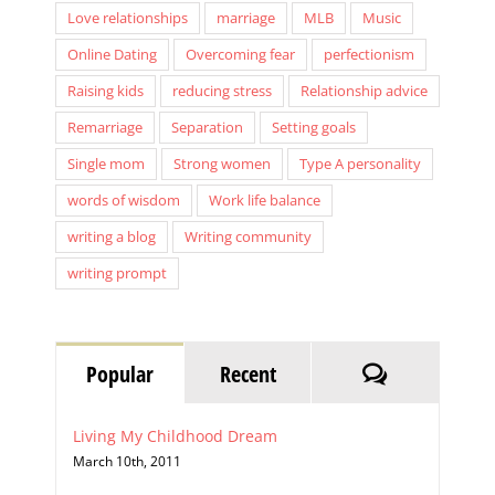
Online Dating
Overcoming fear
perfectionism
Raising kids
reducing stress
Relationship advice
Remarriage
Separation
Setting goals
Single mom
Strong women
Type A personality
words of wisdom
Work life balance
writing a blog
Writing community
writing prompt
Comments
Popular
Recent
Living My Childhood Dream
March 10th, 2011