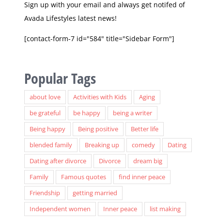
Avada Lifestyles latest news!
[contact-form-7 id="584" title="Sidebar Form"]
Popular Tags
about love
Activities with Kids
Aging
be grateful
be happy
being a writer
Being happy
Being positive
Better life
blended family
Breaking up
comedy
Dating
Dating after divorce
Divorce
dream big
Family
Famous quotes
find inner peace
Friendship
getting married
Independent women
Inner peace
list making
Love relationships
marriage
MLB
Music