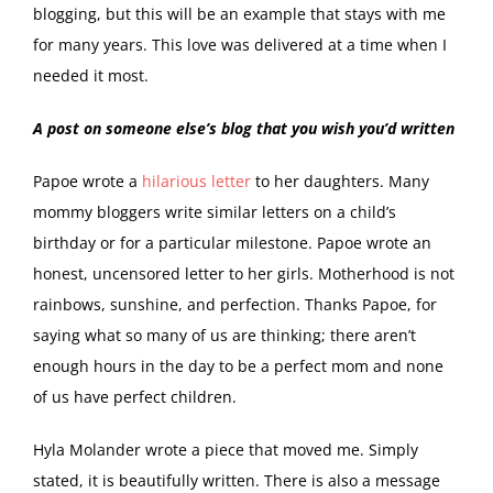
blogging, but this will be an example that stays with me
for many years. This love was delivered at a time when I
needed it most.
A post on someone else’s blog that you wish you’d written
Papoe wrote a
hilarious letter
to her daughters. Many
mommy bloggers write similar letters on a child’s
birthday or for a particular milestone. Papoe wrote an
honest, uncensored letter to her girls. Motherhood is not
rainbows, sunshine, and perfection. Thanks Papoe, for
saying what so many of us are thinking; there aren’t
enough hours in the day to be a perfect mom and none
of us have perfect children.
Hyla Molander wrote a piece that moved me. Simply
stated, it is beautifully written. There is also a message