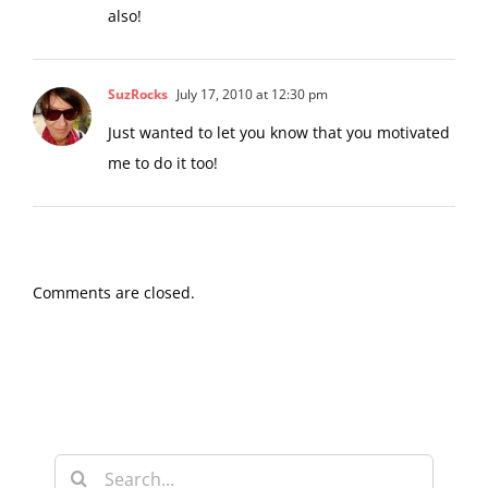
SuzRocks
July 17, 2010 at 12:30 pm
Just wanted to let you know that you motivated
me to do it too!
Comments are closed.
Search
for: