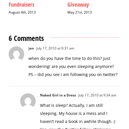
May 9th, 2013
December 9th, 2017
6 Comments
jen
July 17, 2010 at 9:31 am
when do you have the time to do this? just
wondering! are you even sleeping anymore?
PS – did you see i am following you on twitter?
Naked Girl in a Dress
July 17, 2010 at 9:34 am
What is sleep? Actually, I am still
sleeping. My house is a mess and I
haven’t read a book in awhile though. (:
Yes, saw the Twitter follow. Welcome