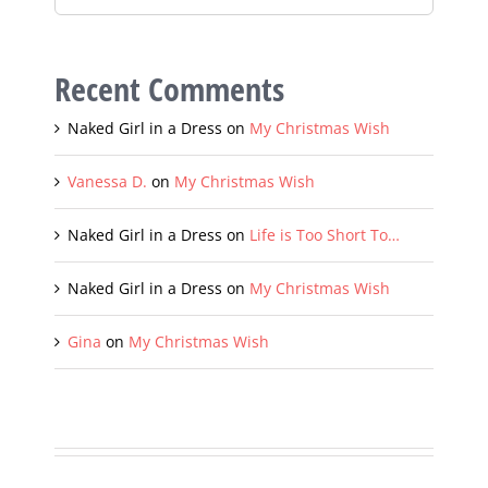
Recent Comments
Naked Girl in a Dress
on
My Christmas Wish
Vanessa D.
on
My Christmas Wish
Naked Girl in a Dress
on
Life is Too Short To…
Naked Girl in a Dress
on
My Christmas Wish
Gina
on
My Christmas Wish
Sign up with your email and always get notifed of