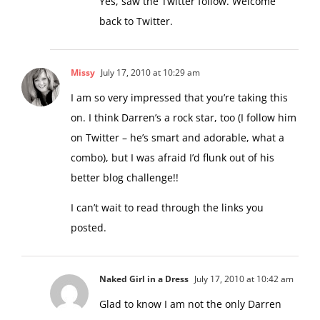
back to Twitter.
Missy
July 17, 2010 at 10:29 am
I am so very impressed that you’re taking this
on. I think Darren’s a rock star, too (I follow him
on Twitter – he’s smart and adorable, what a
combo), but I was afraid I’d flunk out of his
better blog challenge!!
I can’t wait to read through the links you
posted.
Naked Girl in a Dress
July 17, 2010 at 10:42 am
Glad to know I am not the only Darren
groupie!