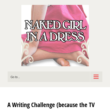
Skip
to
content
Go to...
A Writing Challenge (because the TV