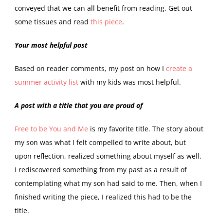
conveyed that we can all benefit from reading. Get out
some tissues and read
this piece
.
Your most helpful post
Based on reader comments, my post on how I
create a
summer activity list
with my kids was most helpful.
A post with a title that you are proud of
Free to be You and Me
is my favorite title. The story about
my son was what I felt compelled to write about, but
upon reflection, realized something about myself as well.
I rediscovered something from my past as a result of
contemplating what my son had said to me. Then, when I
finished writing the piece, I realized this had to be the
title.