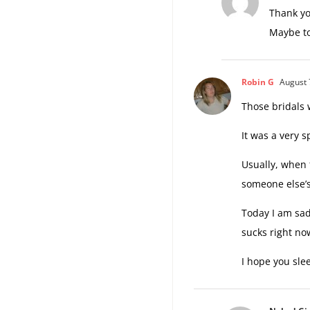
Thank you
Maybe to
Robin G
August 
Those bridals 
It was a very s
Usually, when 
someone else’s
Today I am sad 
sucks right no
I hope you slee