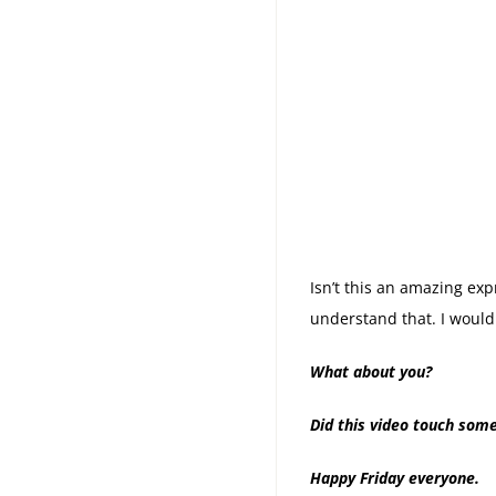
Isn’t this an amazing exp
understand that. I would
What about you?
Did this video touch some
Happy Friday everyone.