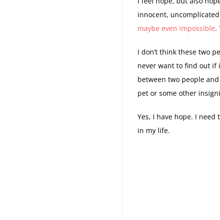
I feel hope, but also hop
innocent, uncomplicated
maybe even impossible
.
I don’t think these two pe
never want to find out if
between two people and t
pet or some other insigni
Yes, I have hope. I need 
in my life.