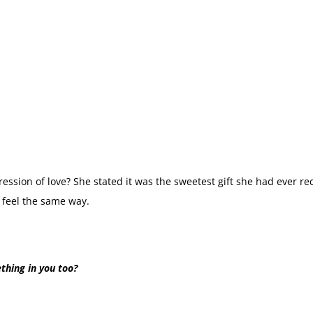
ression of love? She stated it was the sweetest gift she had ever rec
 feel the same way.
thing in you too?