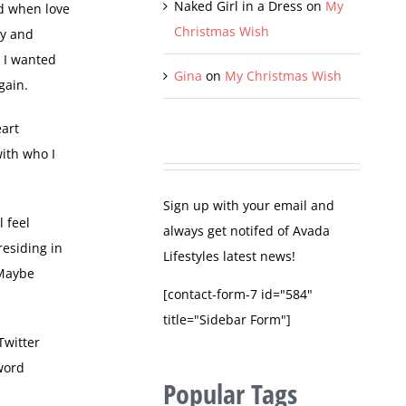
Naked Girl in a Dress
on
My
rd when love
Christmas Wish
ty and
t I wanted
Gina
on
My Christmas Wish
gain.
eart
with who I
Sign up with your email and
l feel
always get notifed of Avada
residing in
Lifestyles latest news!
 Maybe
[contact-form-7 id="584"
title="Sidebar Form"]
Twitter
word
Popular Tags