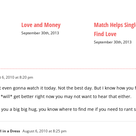
Love and Money
Match Helps Singl
Find Love
September 30th, 2013
September 30th, 2013
 6, 2010 at 8:20 pm
ot even gonna watch it today. Not the best day. But I know how you 
 *will* get better right now you may not want to hear that either.
 you a big big hug, you know where to find me if you need to rant
l in a Dress
August 6, 2010 at 8:25 pm