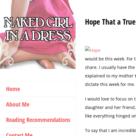
Skip
to
Hope That a True
content
would be this week. For th
share. I usually have th
explained to my mother th
dictate this week for me. 
Home
I would love to focus on
About Me
daughter and her friend, 
like everything hinged o
Reading Recommendations
To say that I am incredib
Contact Me