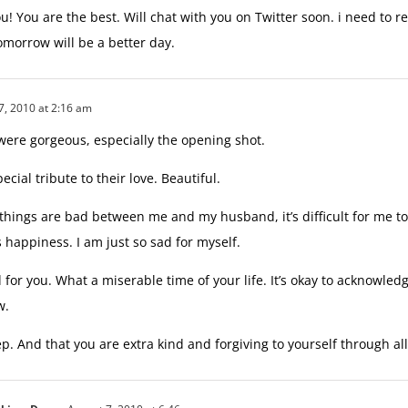
! You are the best. Will chat with you on Twitter soon. i need to re
morrow will be a better day.
7, 2010 at 2:16 am
were gorgeous, especially the opening shot.
pecial tribute to their love. Beautiful.
things are bad between me and my husband, it’s difficult for me t
 happiness. I am just so sad for myself.
for you. What a miserable time of your life. It’s okay to acknowledg
w.
p. And that you are extra kind and forgiving to yourself through all 