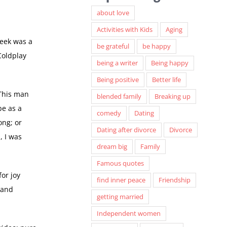
about love
Activities with Kids
Aging
week was a
be grateful
be happy
Coldplay
being a writer
Being happy
Being positive
Better life
 This man
blended family
Breaking up
be as a
comedy
Dating
ong; or
Dating after divorce
Divorce
, I was
dream big
Family
Famous quotes
for joy
find inner peace
Friendship
 and
getting married
Independent women