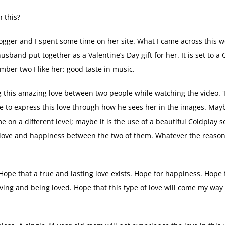
 this?
ogger and I spent some time on her site. What I came across this 
sband put together as a Valentine’s Day gift for her. It is set to a 
mber two I like her: good taste in music.
sing this amazing love between two people while watching the video.
e to express this love through how he sees her in the images. May
on a different level; maybe it is the use of a beautiful Coldplay s
 love and happiness between the two of them. Whatever the reason
 Hope that a true and lasting love exists. Hope for happiness. Hope 
ving and being loved. Hope that this type of love will come my way