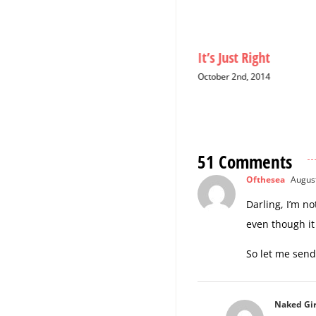
Christmas Cards: A Six-Year
It’s Just Right
Hiatus
October 2nd, 2014
December 12th, 2014
51 Comments
Ofthesea
August
Darling, I’m n
even though it
So let me send
Naked Gir