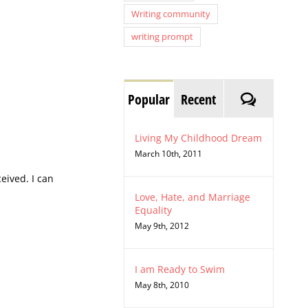
Writing community
writing prompt
Comment
Popular
Recent
Living My Childhood Dream
March 10th, 2011
eived. I can
Love, Hate, and Marriage
Equality
May 9th, 2012
I am Ready to Swim
May 8th, 2010