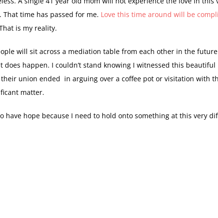
eless. A single 41 year old mom will not experience the love in this 
. That time has passed for me.
Love this time around will be compl
 That is my reality.
ople will sit across a mediation table from each other in the future.
 it does happen. I couldn’t stand knowing I witnessed this beautiful 
heir union ended in arguing over a coffee pot or visitation with t
ficant matter.
to have hope because I need to hold onto something at this very dif