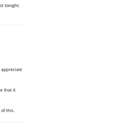
st tonight.
o appreciate
e that it
of this.