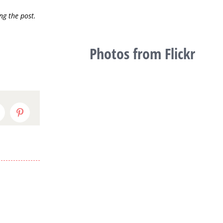
ng the post.
Photos from Flickr
inkedIn
Pinterest