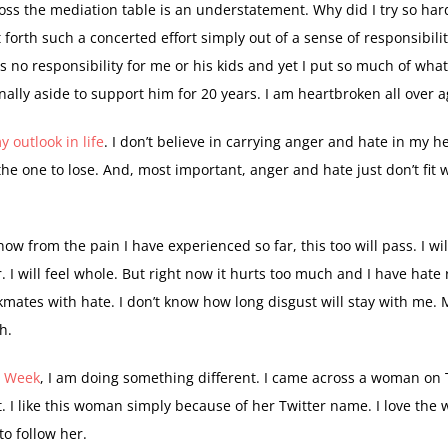
ss the mediation table is an understatement. Why did I try so ha
forth such a concerted effort simply out of a sense of responsibili
s no responsibility for me or his kids and yet I put so much of wha
ally aside to support him for 20 years. I am heartbroken all over a
 outlook in life
. I don’t believe in carrying anger and hate in my h
he one to lose. And, most important, anger and hate just don’t fit 
 know from the pain I have experienced so far, this too will pass. I wil
er. I will feel whole. But right now it hurts too much and I have hate 
kmates with hate. I don’t know how long disgust will stay with me.
h.
e Week
, I am doing something different. I came across a woman on 
 I like this woman simply because of her Twitter name. I love the 
o follow her.