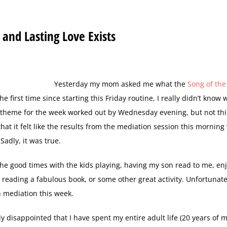
 and Lasting Love Exists
Y
esterday my mom asked me what the
Song of th
e first time since starting this Friday routine, I really didn’t know 
e theme for the week worked out by Wednesday evening, but not thi
at it felt like the results from the mediation session this morning
Sadly, it was true.
 the good times with the kids playing, having my son read to me, en
reading a fabulous book, or some other great activity. Unfortunately
n mediation this week.
ly disappointed that I have spent my entire adult life (20 years of m