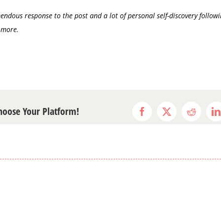
ndous response to the post and a lot of personal self-discovery followi
 more.
Choose Your Platform!
Facebook
X
Reddit
L