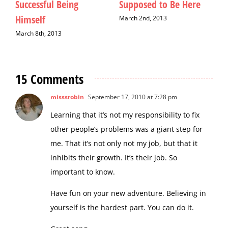
Downton Abbey
Making a Difference for
F
Boston Bombing
M
February 22nd, 2013
Victims
M
April 19th, 2013
15 Comments
misssrobin
September 17, 2010 at 7:28 pm
Learning that it’s not my responsibility to fix
other people’s problems was a giant step for
me. That it’s not only not my job, but that it
inhibits their growth. It’s their job. So
important to know.
Have fun on your new adventure. Believing in
yourself is the hardest part. You can do it.