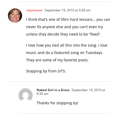
citymouse
September 19, 2010 at 9:28 am
I think that’s one of life’s hard lessons… you can
never fix anyone else and you can’t even try
unless they decide they need to be “fixed”.
I love how you tied all this into the song. I love
music and do a featured song on Tuesdays.
They are some of my favorite posts.
Stopping by from SITS.
Naked Girl in a Dress
September 19, 2010 at
9:30 am
Thanks for stopping by!