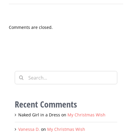
Grace is standing and applauding.
Comments are closed.
Search
for:
Recent Comments
Naked Girl in a Dress
on
My Christmas Wish