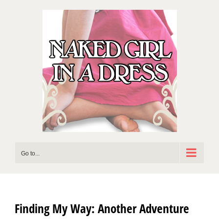
Skip
to
content
Go to...
Finding My Way: Another Adventure