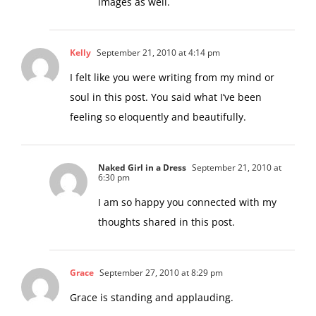
So hopefully you will see more of my
images as well.
Kelly
September 21, 2010 at 4:14 pm
I felt like you were writing from my mind or
soul in this post. You said what I’ve been
feeling so eloquently and beautifully.
Naked Girl in a Dress
September 21, 2010 at
6:30 pm
I am so happy you connected with my
thoughts shared in this post.
Grace
September 27, 2010 at 8:29 pm