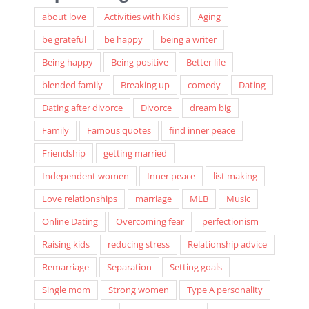
Popular Tags
about love
Activities with Kids
Aging
be grateful
be happy
being a writer
Being happy
Being positive
Better life
blended family
Breaking up
comedy
Dating
Dating after divorce
Divorce
dream big
Family
Famous quotes
find inner peace
Friendship
getting married
Independent women
Inner peace
list making
Love relationships
marriage
MLB
Music
Online Dating
Overcoming fear
perfectionism
Raising kids
reducing stress
Relationship advice
Remarriage
Separation
Setting goals