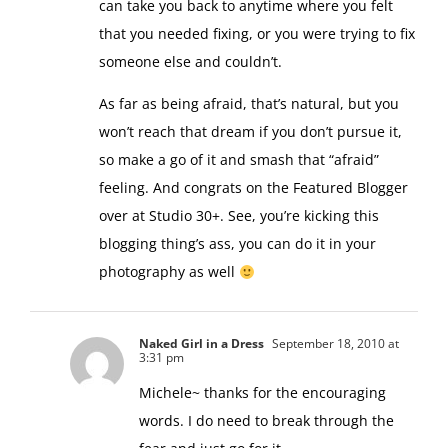
I almost cried. It’s just incredibly moving and
can take you back to anytime where you felt
that you needed fixing, or you were trying to fix
someone else and couldn’t.
As far as being afraid, that’s natural, but you
won’t reach that dream if you don’t pursue it,
so make a go of it and smash that “afraid”
feeling. And congrats on the Featured Blogger
over at Studio 30+. See, you’re kicking this
blogging thing’s ass, you can do it in your
photography as well
Naked Girl in a Dress
September 18, 2010 at
3:31 pm
Michele~ thanks for the encouraging