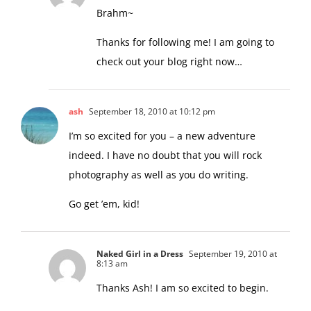
8:14 am
Brahm~
Thanks for following me! I am going to
check out your blog right now…
ash
September 18, 2010 at 10:12 pm
I’m so excited for you – a new adventure
indeed. I have no doubt that you will rock
photography as well as you do writing.
Go get ’em, kid!
Naked Girl in a Dress
September 19, 2010 at
8:13 am
Thanks Ash! I am so excited to begin.