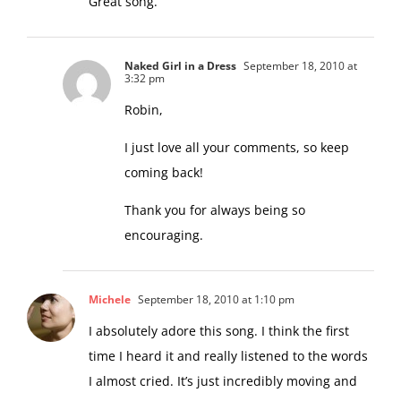
Great song.
Naked Girl in a Dress
September 18, 2010 at
3:32 pm
Robin,
I just love all your comments, so keep
coming back!
Thank you for always being so
encouraging.
Michele
September 18, 2010 at 1:10 pm
I absolutely adore this song. I think the first
time I heard it and really listened to the words