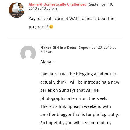
Alana @ Domestically Challenged
September 19,
2010 at 10:37 pm
Yay for you! I cannot WAIT to hear about the
program!!
Naked Girl in a Dress
September 20, 2010 at
7:17 am
Alana~
I am sure I will be blogging all about it! I
actually think I will be introducing a new
series on Sundays that will be
photographs taken from the week.
There’s a link-up each weekend with
another blogger that is for photography.