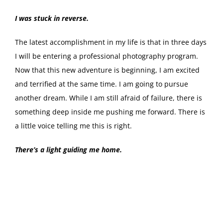
I was stuck in reverse.
The latest accomplishment in my life is that in three days
I will be entering a professional photography program.
Now that this new adventure is beginning, I am excited
and terrified at the same time. I am going to pursue
another dream. While I am still afraid of failure, there is
something deep inside me pushing me forward. There is
a little voice telling me this is right.
There’s a light guiding me home.