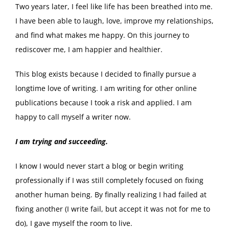
Two years later, I feel like life has been breathed into me.
I have been able to laugh, love, improve my relationships,
and find what makes me happy. On this journey to
rediscover me, I am happier and healthier.
This blog exists because I decided to finally pursue a
longtime love of writing. I am writing for other online
publications because I took a risk and applied. I am
happy to call myself a writer now.
I am trying and succeeding.
I know I would never start a blog or begin writing
professionally if I was still completely focused on fixing
another human being. By finally realizing I had failed at
fixing another (I write fail, but accept it was not for me to
do), I gave myself the room to live.