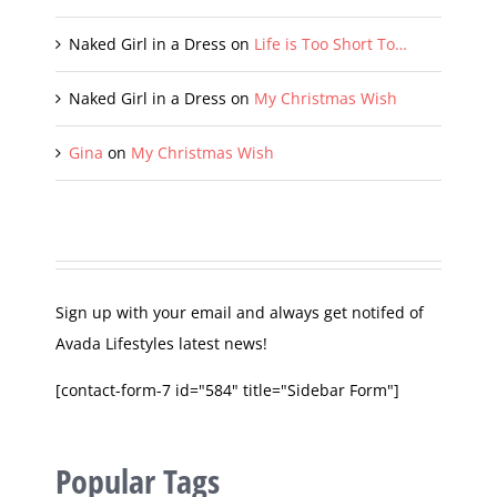
Vanessa D.
on
My Christmas Wish
Naked Girl in a Dress
on
Life is Too Short To…
Naked Girl in a Dress
on
My Christmas Wish
Gina
on
My Christmas Wish
Sign up with your email and always get notifed of
Avada Lifestyles latest news!
[contact-form-7 id="584" title="Sidebar Form"]