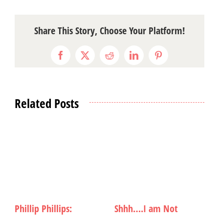
Share This Story, Choose Your Platform!
Facebook
X
Reddit
LinkedIn
Pinterest
Related Posts
Rocking Out to
Dropkick Murphys:
W