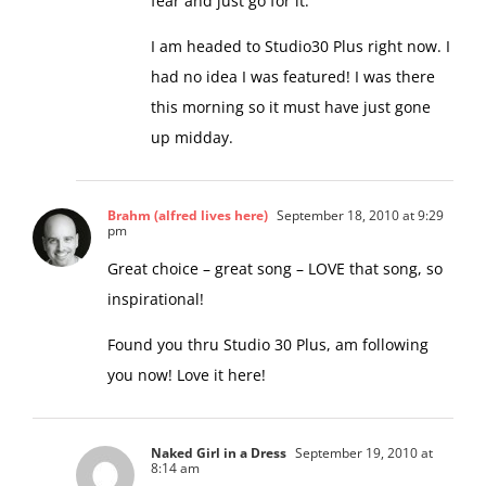
words. I do need to break through the
fear and just go for it.
I am headed to Studio30 Plus right now. I
had no idea I was featured! I was there
this morning so it must have just gone
up midday.
Brahm (alfred lives here)
September 18, 2010 at 9:29
pm
Great choice – great song – LOVE that song, so
inspirational!
Found you thru Studio 30 Plus, am following
you now! Love it here!
Naked Girl in a Dress
September 19, 2010 at