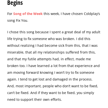
Begins
F
or
Song of the Week
this week, I have chosen Coldplay’s
song Fix You.
I chose this song because I spent a great deal of my adult
life trying to fix someone who was broken. I did this
without realizing I had become sick from this, that I was
miserable, that all my relationships suffered from this,
and that my futile attempts had, in effect, made me
broken too. I have learned a lot from that experience and
am moving forward knowing I won’t try to fix someone
again. I tend to get lost and damaged in the process.
And, most important, people who don’t want to be fixed,
can’t be fixed. And if they want to be fixed, you simply
need to support their own efforts.