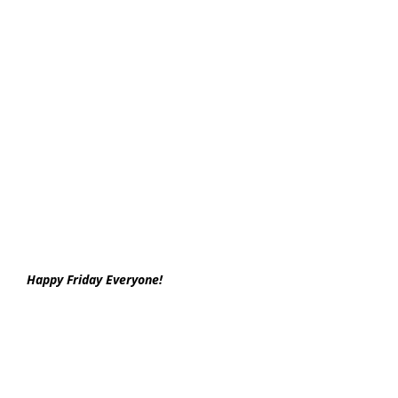
Happy Friday Everyone!