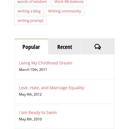
Single mom
Strong women
Type A personality
words of wisdom
Work life balance
writing a blog
Writing community
writing prompt
Comments
Popular
Recent
Living My Childhood Dream
March 10th, 2011
Love, Hate, and Marriage Equality
May 9th, 2012
I am Ready to Swim
May 8th, 2010