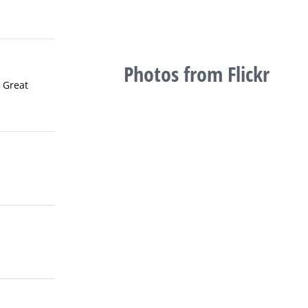
Photos from Flickr
 Great