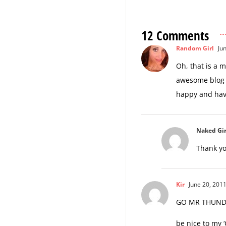
12 Comments
Random Girl
Jun
Oh, that is a 
awesome blog 
happy and hav
Naked Gir
Thank yo
Kir
June 20, 2011
GO MR THUNDER
be nice to my ‘