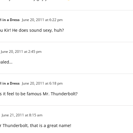
l in a Dress
June 20, 2011 at 6:22 pm
u Kir! He does sound sexy, huh?
June 20, 2011 at 2:45 pm
vealed…
l in a Dress
June 20, 2011 at 6:18 pm
 it feel to be famous Mr. Thunderbolt?
June 21, 2011 at 8:15 am
 Thunderbolt, that is a great name!