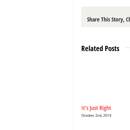
Share This Story, 
Related Posts
Christmas Cards: A Six-Year
It’s Just Right
Hiatus
October 2nd, 2014
December 12th, 2014