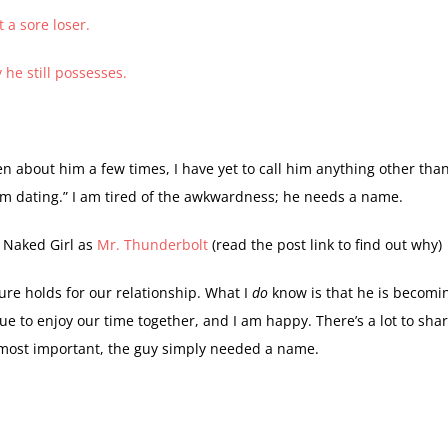
 a sore loser.
y he still possesses.
en about him a few times, I have yet to call him anything other tha
 am dating.” I am tired of the awkwardness; he needs a name.
 Naked Girl as
Mr. Thunderbolt
(read the post link to find out why)
ure holds for our relationship. What I
do
know is that he is becomi
nue to enjoy our time together, and I am happy. There’s a lot to sha
, most important, the guy simply needed a name.