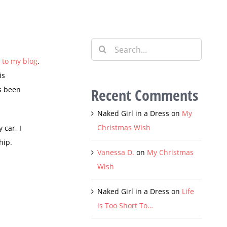
Search
for:
g to my blog
.
is
as been
Recent Comments
Naked Girl in a Dress
on
My
Christmas Wish
 car, I
hip.
Vanessa D.
on
My Christmas
Wish
Naked Girl in a Dress
on
Life
is Too Short To…