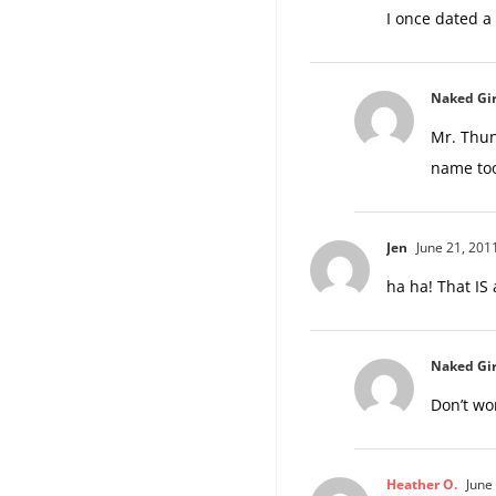
I once dated a
Naked Gir
Mr. Thun
name too
Jen
June 21, 201
ha ha! That IS
Naked Gir
Don’t wo
Heather O.
June 