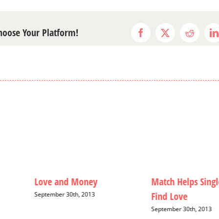
Choose Your Platform!
Facebook
X
Reddit
L
Love and Money
Match Helps Singl
Find Love
September 30th, 2013
September 30th, 2013