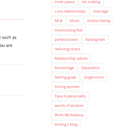
Inner peace
list making
Love relationships
marriage
MLB
Music
Online Dating
Overcoming fear
e such as
perfectionism
Raising kids
you are
reducing stress
Relationship advice
Remarriage
Separation
Setting goals
Single mom
Strong women
Type A personality
words of wisdom
Work life balance
writing a blog