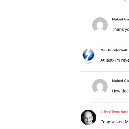
Naked Gir
Thank yo
Mr Thunderbolt
At last–I’m re
Naked Gir
How does
alfred lives here
Congrats on Mr