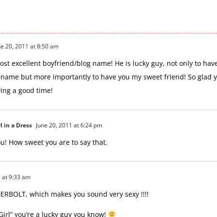
e 20, 2011 at 8:50 am
most excellent boyfriend/blog name! He is lucky guy, not only to hav
name but more importantly to have you my sweet friend! So glad 
ing a good time!
l in a Dress
June 20, 2011 at 6:24 pm
u! How sweet you are to say that.
 at 9:33 am
BOLT, which makes you sound very sexy !!!!
Girl” you’re a lucky guy you know!