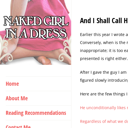
Skip
to
And I Shall Call
content
E
arlier this year I wrote
Conversely, when is the r
inappropriate; it is too e
presented is right eithe
After I gave the guy I am
figured slowly introducin
Home
Here are the few things I
About Me
He unconditionally likes
Reading Recommendations
Regardless of what we do
Contact Me