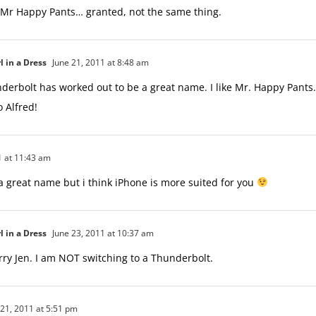
 Mr Happy Pants… granted, not the same thing.
l in a Dress
June 21, 2011 at 8:48 am
derbolt has worked out to be a great name. I like Mr. Happy Pants.
 Alfred!
1 at 11:43 am
 a great name but i think iPhone is more suited for you
l in a Dress
June 23, 2011 at 10:37 am
rry Jen. I am NOT switching to a Thunderbolt.
21, 2011 at 5:51 pm