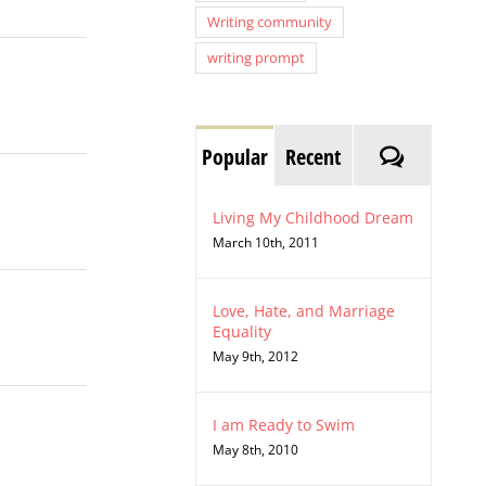
Writing community
writing prompt
Comment
Popular
Recent
Living My Childhood Dream
March 10th, 2011
Love, Hate, and Marriage
Equality
May 9th, 2012
I am Ready to Swim
May 8th, 2010