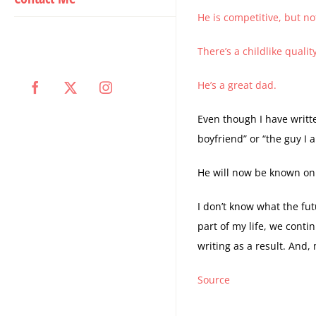
He is competitive, but not
There’s a childlike qualit
He’s a great dad.
Facebook
X
Instagram
Even though I have writt
boyfriend” or “the guy I
He will now be known on
I don’t know what the fut
part of my life, we conti
writing as a result. And
Source