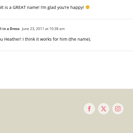
t is a GREAT name! I’m glad you’re happy!
l in a Dress
June 23, 2011 at 10:38 am
u Heather! I think it works for him (the name).