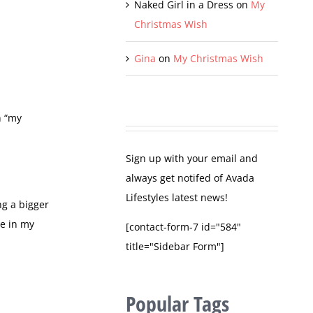
Naked Girl in a Dress
on
My
Christmas Wish
Gina
on
My Christmas Wish
n “my
Sign up with your email and
always get notifed of Avada
Lifestyles latest news!
ng a bigger
re in my
[contact-form-7 id="584"
title="Sidebar Form"]
Popular Tags