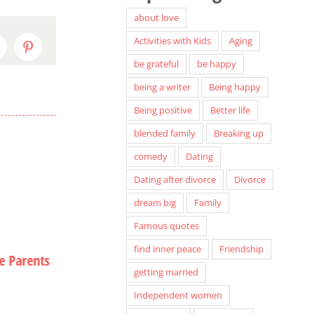
about love
Activities with Kids
Aging
inkedIn
Pinterest
be grateful
be happy
being a writer
Being happy
Being positive
Better life
blended family
Breaking up
comedy
Dating
Dating after divorce
Divorce
dream big
Family
Famous quotes
find inner peace
Friendship
e Parents
A Special Seat in Hell
Christmas Card
getting married
Hiatus
September 12th, 2013
Independent women
December 12th, 20