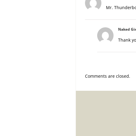
Mr. Thunderbol
Naked Gir
Thank yo
Comments are closed.