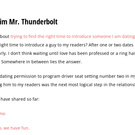
 Him Mr. Thunderbolt
 about
trying to find the right time to introduce someone I am datin
ight time to introduce a guy to my readers? After one or two dates 
arly. I don’t think waiting until love has been professed or a ring h
r. Somewhere in between lies the answer.
 dating permission to program driver seat setting number two in my
g him to my readers was the next most logical step in the relations
 have shared so far:
 me.
, we have fun.