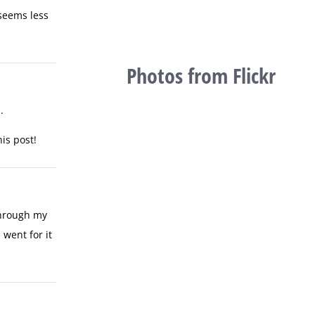
 seems less
Photos from Flickr
.
is post!
through my
went for it