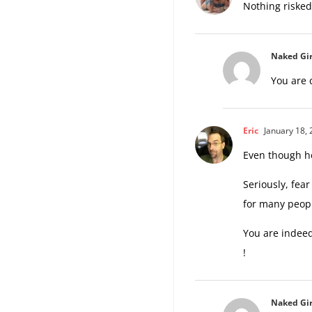
Nothing risked
Naked Gir
You are c
Eric
January 18, 
Even though he
Seriously, fear
for many peop
You are indeed
!
Naked Gir