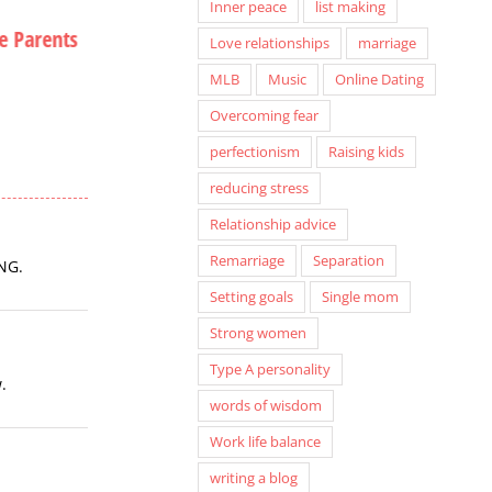
Inner peace
list making
e Parents
A Special Seat in Hell
Christmas Card
Love relationships
marriage
Hiatus
September 12th, 2013
MLB
Music
Online Dating
December 12th, 20
Overcoming fear
perfectionism
Raising kids
reducing stress
Relationship advice
Remarriage
Separation
ING.
Setting goals
Single mom
Strong women
Type A personality
.
words of wisdom
Work life balance
writing a blog