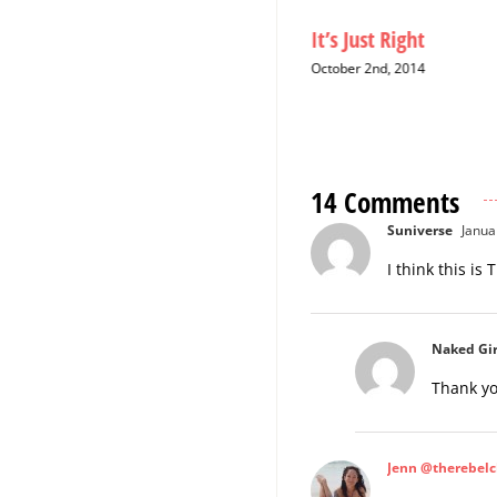
Christmas Cards: A Six-Year
It’s Just Right
Hiatus
October 2nd, 2014
December 12th, 2014
14 Comments
Suniverse
Janua
I think this is
Naked Gir
Thank yo
Jenn @therebelc