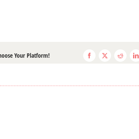
Choose Your Platform!
Facebook
X
Reddit
L