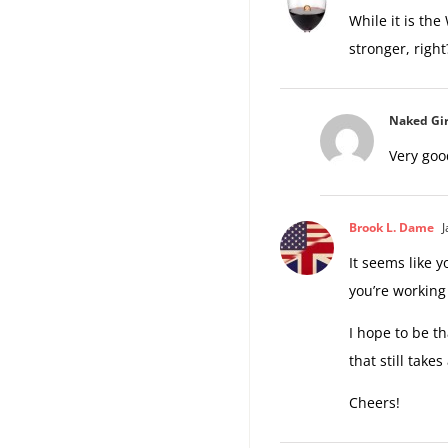
While it is the
stronger, righ
Naked Gir
Very goo
Brook L. Dame
J
It seems like y
you’re working 
I hope to be th
that still takes
Cheers!