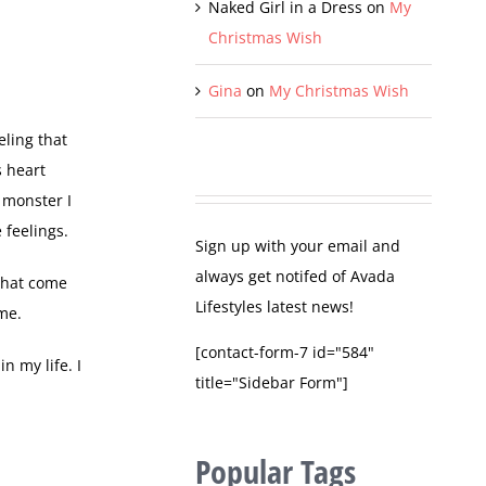
Naked Girl in a Dress
on
My
Christmas Wish
Gina
on
My Christmas Wish
eling that
s heart
 monster I
 feelings.
Sign up with your email and
always get notifed of Avada
 that come
Lifestyles latest news!
 me.
[contact-form-7 id="584"
n my life. I
title="Sidebar Form"]
Popular Tags