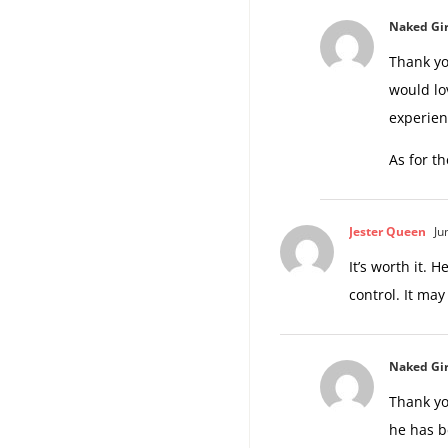
Naked Gir
Thank yo
would lo
experien
As for t
Jester Queen
Ju
It’s worth it. 
control. It may
Naked Gir
Thank yo
he has b