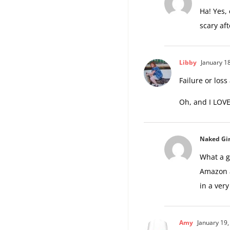
Ha! Yes,
scary af
Libby
January 18
Failure or loss
Oh, and I LOVE
Naked Gir
What a g
Amazon a
in a ver
Amy
January 19,