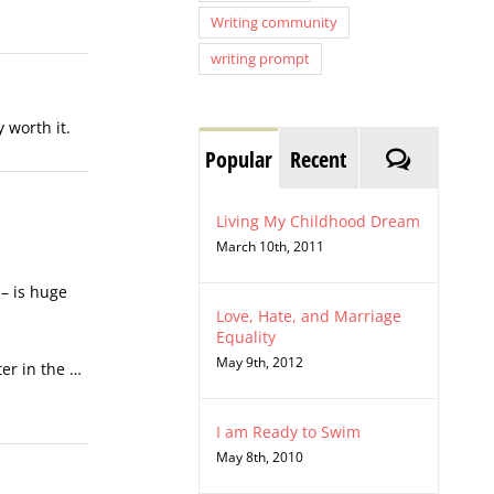
Writing community
writing prompt
 worth it.
Comment
Popular
Recent
Living My Childhood Dream
March 10th, 2011
 – is huge
Love, Hate, and Marriage
Equality
May 9th, 2012
ter in the …
I am Ready to Swim
May 8th, 2010