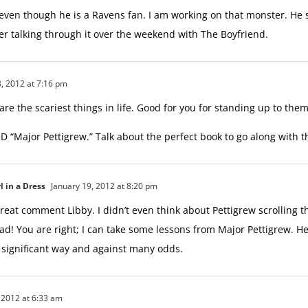
 even though he is a Ravens fan. I am working on that monster. He
ter talking through it over the weekend with The Boyfriend.
, 2012 at 7:16 pm
 are the scariest things in life. Good for you for standing up to them
D “Major Pettigrew.” Talk about the perfect book to go along with th
l in a Dress
January 19, 2012 at 8:20 pm
reat comment Libby. I didn’t even think about Pettigrew scrolling 
d! You are right; I can take some lessons from Major Pettigrew. He 
y significant way and against many odds.
 2012 at 6:33 am