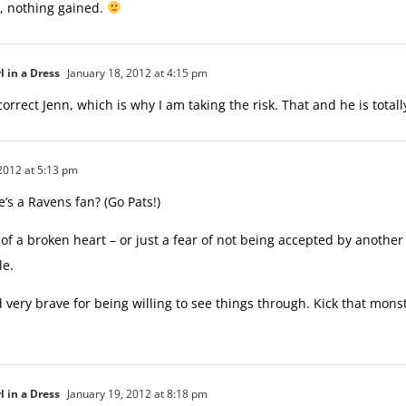
, nothing gained.
l in a Dress
January 18, 2012 at 4:15 pm
orrect Jenn, which is why I am taking the risk. That and he is totally
2012 at 5:13 pm
’s a Ravens fan? (Go Pats!)
 of a broken heart – or just a fear of not being accepted by another
le.
 very brave for being willing to see things through. Kick that mons
l in a Dress
January 19, 2012 at 8:18 pm