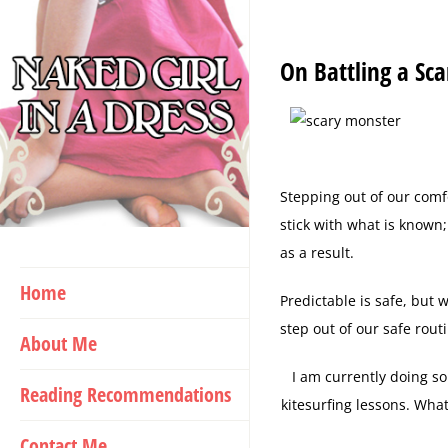
Skip
to
On Battling a Sc
content
Stepping out of our comf
stick with what is known
as a result.
Home
Predictable is safe, but 
step out of our safe rout
About Me
I am currently doing so
Reading Recommendations
kitesurfing lessons. What
Contact Me