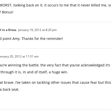
 WORST, looking back on it, it occurs to me that it never killed me, 
t? Bonus!
l in a Dress
January 19, 2012 at 8:20 pm
d point Amy. Thanks for the reminder!
anuary 20, 2012 at 11:51 am
ou’re winning the battle; the very fact that you’ve acknowledged it’
through it is, in and of itself, a huge win.
at brave. I’ve taken on tackling other issues that cause fear but thi
 a back seat.