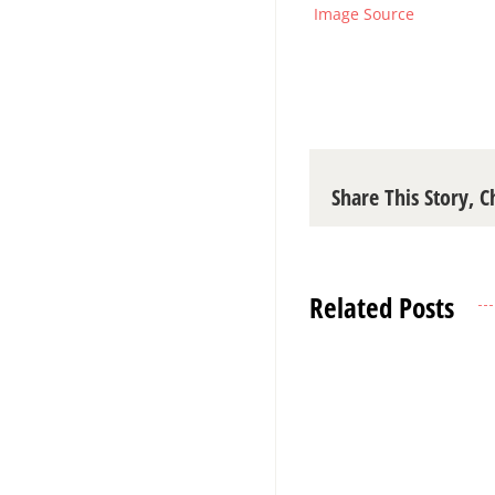
Image Source
Share This Story, 
Related Posts