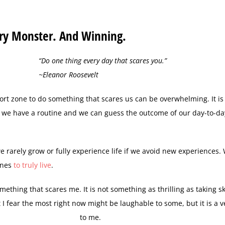
ary Monster. And Winning.
“Do one thing every day that scares you.”
~Eleanor Roosevelt
ort zone to do something that scares us can be overwhelming. It is 
; we have a routine and we can guess the outcome of our day-to-day
we rarely grow or fully experience life if we avoid new experiences.
ines
to truly live
.
mething that scares me. It is not something as thrilling as taking s
 I fear the most right now might be laughable to some, but it is a v
to me.