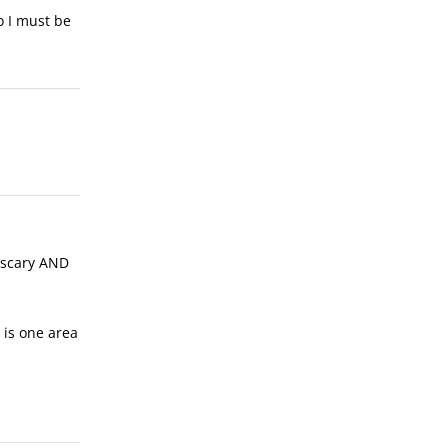
so I must be
s scary AND
s is one area