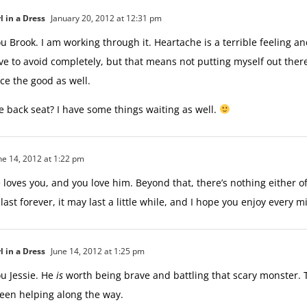
l in a Dress
January 20, 2012 at 12:31 pm
u Brook. I am working through it. Heartache is a terrible feeling an
ve to avoid completely, but that means not putting myself out there
ce the good as well.
he back seat? I have some things waiting as well.
ne 14, 2012 at 1:22 pm
He loves you, and you love him. Beyond that, there’s nothing either o
 last forever, it may last a little while, and I hope you enjoy every mi
l in a Dress
June 14, 2012 at 1:25 pm
u Jessie. He
is
worth being brave and battling that scary monster. 
een helping along the way.