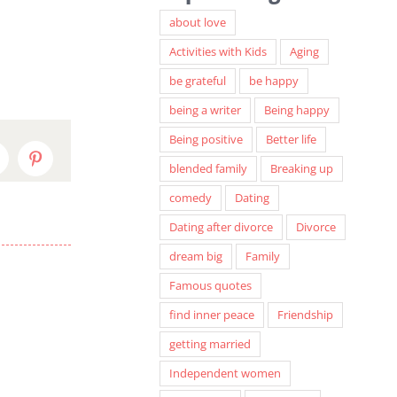
about love
Activities with Kids
Aging
be grateful
be happy
being a writer
Being happy
Being positive
Better life
inkedIn
Pinterest
blended family
Breaking up
comedy
Dating
Dating after divorce
Divorce
dream big
Family
Famous quotes
find inner peace
Friendship
getting married
Independent women