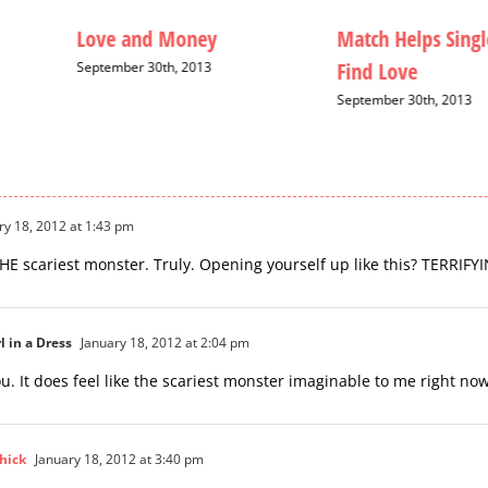
Love and Money
Match Helps Singl
Find Love
September 30th, 2013
September 30th, 2013
ry 18, 2012 at 1:43 pm
 THE scariest monster. Truly. Opening yourself up like this? TERRIFY
l in a Dress
January 18, 2012 at 2:04 pm
u. It does feel like the scariest monster imaginable to me right now
hick
January 18, 2012 at 3:40 pm