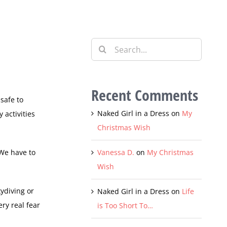
Search
for:
Recent Comments
safe to
Naked Girl in a Dress
on
My
 activities
Christmas Wish
 We have to
Vanessa D.
on
My Christmas
Wish
kydiving or
Naked Girl in a Dress
on
Life
ery real fear
is Too Short To…