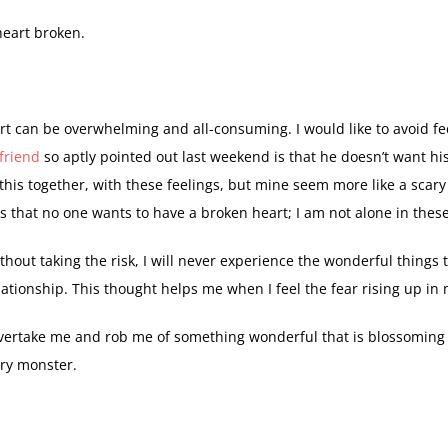
heart broken.
rt can be overwhelming and all-consuming. I would like to avoid fe
friend
so aptly pointed out last weekend is that he doesn’t want hi
this together, with these feelings, but mine seem more like a scary
is that no one wants to have a broken heart; I am not alone in these
thout taking the risk, I will never experience the wonderful things
lationship. This thought helps me when I feel the fear rising up in
 overtake me and rob me of something wonderful that is blossoming i
ry monster.