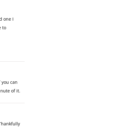
d one I
 to
f you can
nute of it.
Thankfully