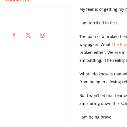
My fear is of getting my 
I am terrified in fact.
The pain of a broken hea
Facebook
X
Instagram
way again. What
The Boy
broken either. We are in 
am battling. The reality 
What I do know is that wi
from being in a loving re
But I won’t let that fear
am staring down this sca
I am being brave.