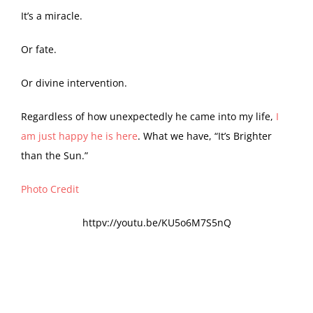
It’s a miracle.
Or fate.
Or divine intervention.
Regardless of how unexpectedly he came into my life,
I
am just happy he is here
. What we have, “It’s Brighter
than the Sun.”
Photo Credit
httpv://youtu.be/KU5o6M7S5nQ