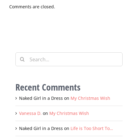
Comments are closed.
Search
for:
Recent Comments
Naked Girl in a Dress
on
My Christmas Wish
Vanessa D.
on
My Christmas Wish
Naked Girl in a Dress
on
Life is Too Short To…