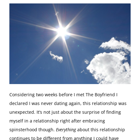
C
onsidering two weeks before I met The Boyfriend I
declared I was never dating again, this relationship was
unexpected. It’s not just about the surprise of finding
myself in a relationship right after embracing
spinsterhood though.
Everything
about this relationship
continues to be different from anything I could have