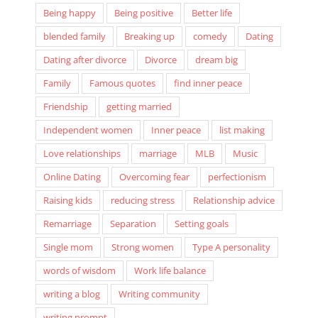
Being happy
Being positive
Better life
blended family
Breaking up
comedy
Dating
Dating after divorce
Divorce
dream big
Family
Famous quotes
find inner peace
Friendship
getting married
Independent women
Inner peace
list making
Love relationships
marriage
MLB
Music
Online Dating
Overcoming fear
perfectionism
Raising kids
reducing stress
Relationship advice
Remarriage
Separation
Setting goals
Single mom
Strong women
Type A personality
words of wisdom
Work life balance
writing a blog
Writing community
writing prompt