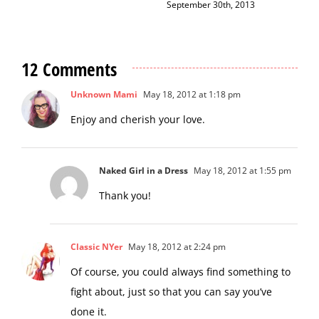
December 12th, 2014
12 Comments
Unknown Mami
May 18, 2012 at 1:18 pm
Enjoy and cherish your love.
Naked Girl in a Dress
May 18, 2012 at 1:55 pm
Thank you!
Classic NYer
May 18, 2012 at 2:24 pm
Of course, you could always find something to
fight about, just so that you can say you’ve
done it.