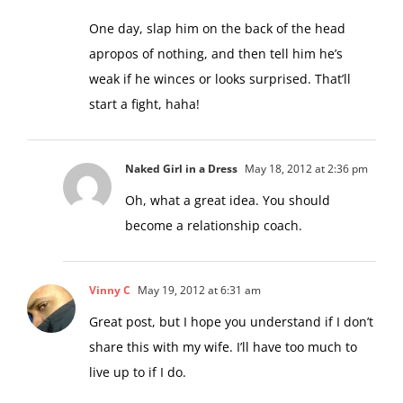
One day, slap him on the back of the head
apropos of nothing, and then tell him he’s
weak if he winces or looks surprised. That’ll
start a fight, haha!
Naked Girl in a Dress
May 18, 2012 at 2:36 pm
Oh, what a great idea. You should
become a relationship coach.
Vinny C
May 19, 2012 at 6:31 am
Great post, but I hope you understand if I don’t
share this with my wife. I’ll have too much to
live up to if I do.