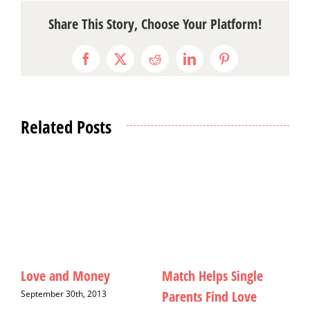
Share This Story, Choose Your Platform!
Facebook
X
Reddit
LinkedIn
Pinterest
Related Posts
le
A Special Seat in Hell
Christmas Cards: A Six
e
Year Hiatus
September 12th, 2013