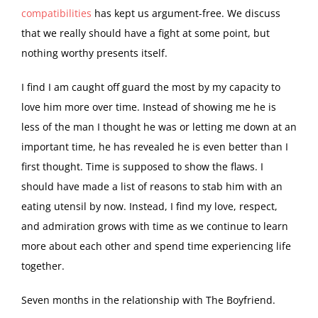
compatibilities
has kept us argument-free. We discuss
that we really should have a fight at some point, but
nothing worthy presents itself.
I find I am caught off guard the most by my capacity to
love him more over time. Instead of showing me he is
less of the man I thought he was or letting me down at an
important time, he has revealed he is even better than I
first thought. Time is supposed to show the flaws. I
should have made a list of reasons to stab him with an
eating utensil by now. Instead, I find my love, respect,
and admiration grows with time as we continue to learn
more about each other and spend time experiencing life
together.
Seven months in the relationship with The Boyfriend.