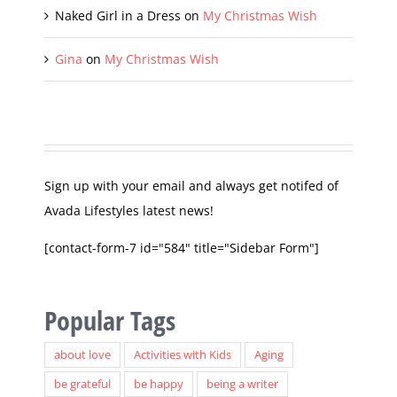
Naked Girl in a Dress
on
My Christmas Wish
Gina
on
My Christmas Wish
Sign up with your email and always get notifed of
Avada Lifestyles latest news!
[contact-form-7 id="584" title="Sidebar Form"]
Popular Tags
about love
Activities with Kids
Aging
be grateful
be happy
being a writer