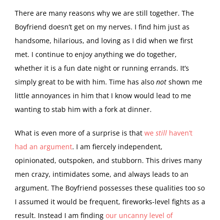
There are many reasons why we are still together. The
Boyfriend doesn’t get on my nerves. I find him just as
handsome, hilarious, and loving as I did when we first
met. I continue to enjoy anything we do together,
whether it is a fun date night or running errands. It’s
simply great to be with him. Time has also
not
shown me
little annoyances in him that I know would lead to me
wanting to stab him with a fork at dinner.
What is even more of a surprise is that
we
still
haven’t
had an argument
. I am fiercely independent,
opinionated, outspoken, and stubborn. This drives many
men crazy, intimidates some, and always leads to an
argument. The Boyfriend possesses these qualities too so
I assumed it would be frequent, fireworks-level fights as a
result. Instead I am finding
our uncanny level of