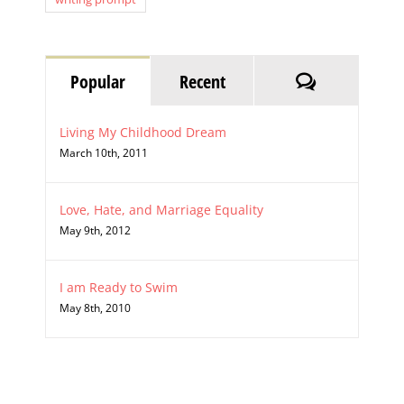
Comments
Popular
Recent
Living My Childhood Dream
March 10th, 2011
Love, Hate, and Marriage Equality
May 9th, 2012
I am Ready to Swim
May 8th, 2010