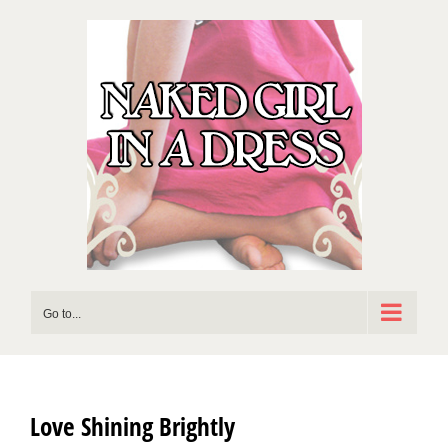
Skip
to
content
Go to...
Love Shining Brightly