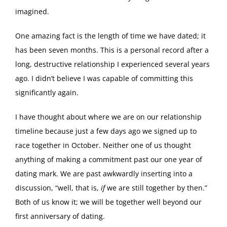
imagined.
One amazing fact is the length of time we have dated; it
has been seven months. This is a personal record after a
long, destructive relationship I experienced several years
ago. I didn’t believe I was capable of committing this
significantly again.
I have thought about where we are on our relationship
timeline because just a few days ago we signed up to
race together in October. Neither one of us thought
anything of making a commitment past our one year of
dating mark. We are past awkwardly inserting into a
discussion, “well, that is,
if
we are still together by then.”
Both of us know it; we will be together well beyond our
first anniversary of dating.