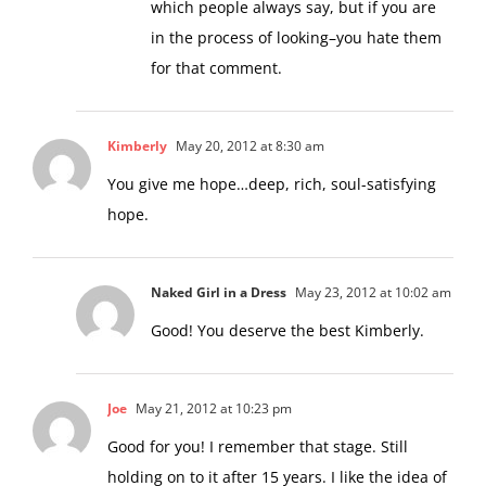
which people always say, but if you are
in the process of looking–you hate them
for that comment.
Kimberly
May 20, 2012 at 8:30 am
You give me hope…deep, rich, soul-satisfying
hope.
Naked Girl in a Dress
May 23, 2012 at 10:02 am
Good! You deserve the best Kimberly.
Joe
May 21, 2012 at 10:23 pm
Good for you! I remember that stage. Still
holding on to it after 15 years. I like the idea of