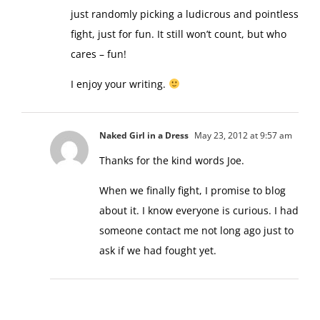
just randomly picking a ludicrous and pointless
fight, just for fun. It still won’t count, but who
cares – fun!
I enjoy your writing.
Naked Girl in a Dress
May 23, 2012 at 9:57 am
Thanks for the kind words Joe.
When we finally fight, I promise to blog
about it. I know everyone is curious. I had
someone contact me not long ago just to
ask if we had fought yet.