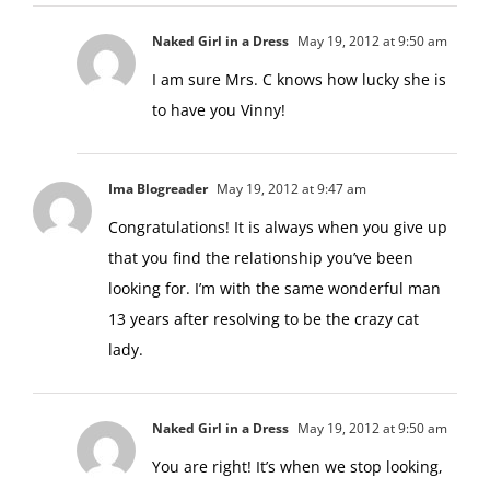
Naked Girl in a Dress
May 19, 2012 at 9:50 am
I am sure Mrs. C knows how lucky she is
to have you Vinny!
Ima Blogreader
May 19, 2012 at 9:47 am
Congratulations! It is always when you give up
that you find the relationship you’ve been
looking for. I’m with the same wonderful man
13 years after resolving to be the crazy cat
lady.
Naked Girl in a Dress
May 19, 2012 at 9:50 am
You are right! It’s when we stop looking,