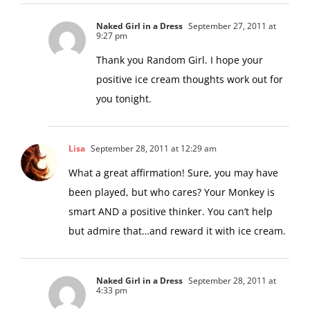
Naked Girl in a Dress
September 27, 2011 at
9:27 pm
Thank you Random Girl. I hope your
positive ice cream thoughts work out for
you tonight.
Lisa
September 28, 2011 at 12:29 am
What a great affirmation! Sure, you may have
been played, but who cares? Your Monkey is
smart AND a positive thinker. You can’t help
but admire that…and reward it with ice cream.
Naked Girl in a Dress
September 28, 2011 at
4:33 pm