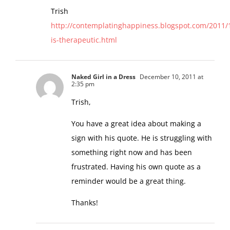
Trish
http://contemplatinghappiness.blogspot.com/2011/1
is-therapeutic.html
Naked Girl in a Dress
December 10, 2011 at
2:35 pm
Trish,
You have a great idea about making a
sign with his quote. He is struggling with
something right now and has been
frustrated. Having his own quote as a
reminder would be a great thing.
Thanks!