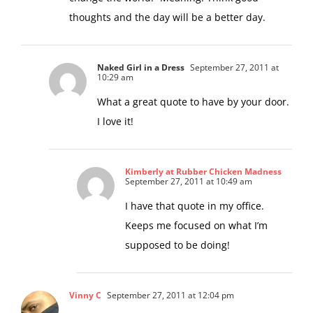
change the world.” Meaning: Think good
thoughts and the day will be a better day.
Naked Girl in a Dress
September 27, 2011 at
10:29 am
What a great quote to have by your door.
I love it!
Kimberly at Rubber Chicken Madness
September 27, 2011 at 10:49 am
I have that quote in my office.
Keeps me focused on what I’m
supposed to be doing!
Vinny C
September 27, 2011 at 12:04 pm