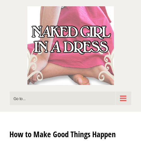
Skip
to
content
Go to...
How to Make Good Things Happen