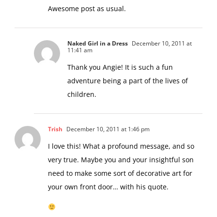
to give in to allow their beliefs to grow.
Awesome post as usual.
Naked Girl in a Dress
December 10, 2011 at
11:41 am
Thank you Angie! It is such a fun
adventure being a part of the lives of
children.
Trish
December 10, 2011 at 1:46 pm
I love this! What a profound message, and so
very true. Maybe you and your insightful son
need to make some sort of decorative art for
your own front door… with his quote.