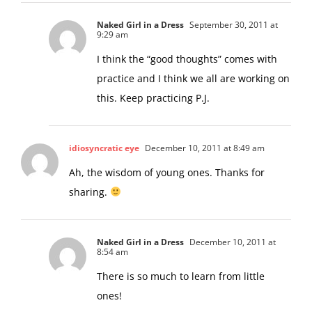
Naked Girl in a Dress
September 30, 2011 at
9:29 am
I think the “good thoughts” comes with
practice and I think we all are working on
this. Keep practicing P.J.
idiosyncratic eye
December 10, 2011 at 8:49 am
Ah, the wisdom of young ones. Thanks for
sharing.
Naked Girl in a Dress
December 10, 2011 at
8:54 am
There is so much to learn from little
ones!