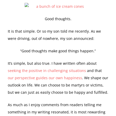
Good thoughts.
I
t is that simple. Or so my son told me recently. As we
were driving, out of nowhere, my son announced:
“Good thoughts make good things happen.”
It’s simple, but also true. I have written often about
seeking the positive in challenging situations
and that
our perspective guides our own happiness
. We shape our
outlook on life. We can choose to be martyrs or victims,
but we can just as easily choose to be happy and fulfilled.
As much as I enjoy comments from readers telling me
something in my writing resonated, it is most rewarding