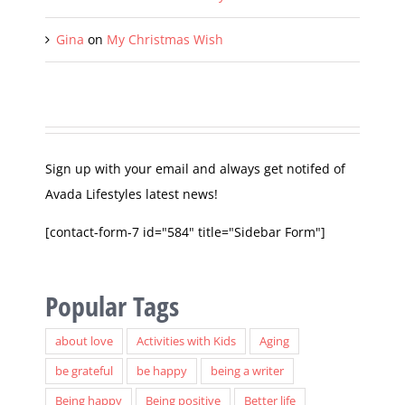
Naked Girl in a Dress
on
My Christmas Wish
Gina
on
My Christmas Wish
Sign up with your email and always get notifed of
Avada Lifestyles latest news!
[contact-form-7 id="584" title="Sidebar Form"]
Popular Tags
about love
Activities with Kids
Aging
be grateful
be happy
being a writer