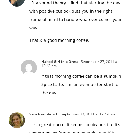
It’s a sound theory. I find that starting the day
with positive outlook puts you in the right
frame of mind to handle whatever comes your
way.
That & a good morning coffee.
Naked Girl in a Dress
September 27, 2011 at
12:43 pm
If that morning coffee can be a Pumpkin
Spice Latte, it is an even better start to
the day.
Sara Grambusch
September 27, 2011 at 12:49 pm
It is a great quote. It seems so obvious but it’s