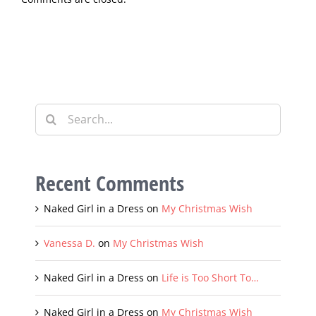
Comments are closed.
Search
for:
Recent Comments
Naked Girl in a Dress
on
My Christmas Wish
Vanessa D.
on
My Christmas Wish
Naked Girl in a Dress
on
Life is Too Short To…