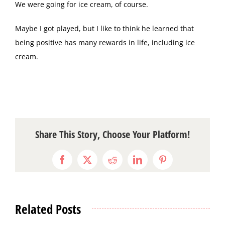
We were going for ice cream, of course.
Maybe I got played, but I like to think he learned that
being positive has many rewards in life, including ice
cream.
Share This Story, Choose Your Platform!
Facebook
X
Reddit
LinkedIn
Pinterest
Related Posts