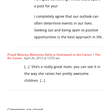
I am glad something I wrote could spark
a post for you!
I completely agree that our outlook can
often determine events in our lives.
Seeking out and being open to positive
opportunities is the best approach in life.
Proud Mommy Moments: Kelly is Undressed in the Corner | The
Kir Corner
April 26, 2012 at 12:03 am
[…] She’s a really great mom, you can see it in
the way she raises her pretty awesome
children. […]