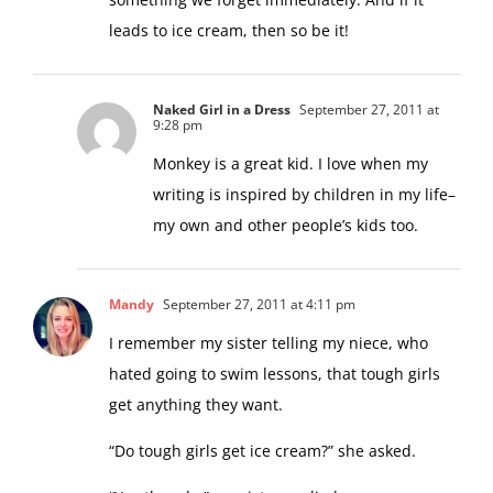
something we forget immediately. And if it
leads to ice cream, then so be it!
Naked Girl in a Dress
September 27, 2011 at
9:28 pm
Monkey is a great kid. I love when my
writing is inspired by children in my life–
my own and other people’s kids too.
Mandy
September 27, 2011 at 4:11 pm
I remember my sister telling my niece, who
hated going to swim lessons, that tough girls
get anything they want.
“Do tough girls get ice cream?” she asked.