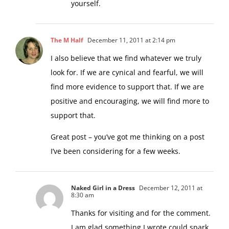
yourself.
The M Half
December 11, 2011 at 2:14 pm
I also believe that we find whatever we truly
look for. If we are cynical and fearful, we will
find more evidence to support that. If we are
positive and encouraging, we will find more to
support that.
Great post – you’ve got me thinking on a post
I’ve been considering for a few weeks.
Naked Girl in a Dress
December 12, 2011 at
8:30 am
Thanks for visiting and for the comment.