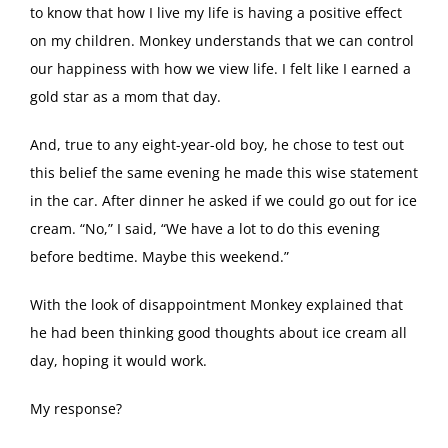
to know that how I live my life is having a positive effect
on my children. Monkey understands that we can control
our happiness with how we view life. I felt like I earned a
gold star as a mom that day.
And, true to any eight-year-old boy, he chose to test out
this belief the same evening he made this wise statement
in the car. After dinner he asked if we could go out for ice
cream. “No,” I said, “We have a lot to do this evening
before bedtime. Maybe this weekend.”
With the look of disappointment Monkey explained that
he had been thinking good thoughts about ice cream all
day, hoping it would work.
My response?