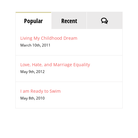
Comments
Popular
Recent
Living My Childhood Dream
March 10th, 2011
Love, Hate, and Marriage Equality
May 9th, 2012
I am Ready to Swim
May 8th, 2010