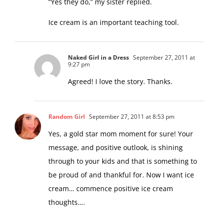
“Yes they do,” my sister replied.
Ice cream is an important teaching tool.
Naked Girl in a Dress
September 27, 2011 at
9:27 pm
Agreed! I love the story. Thanks.
Random Girl
September 27, 2011 at 8:53 pm
Yes, a gold star mom moment for sure! Your
message, and positive outlook, is shining
through to your kids and that is something to
be proud of and thankful for. Now I want ice
cream… commence positive ice cream
thoughts….