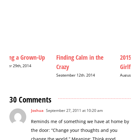
Finding Calm in the
2015: The Year of the
M
Crazy
Girlfriend
D
September 12th, 2014
August 20th, 2015
30 Comments
Joshua
September 27, 2011 at 10:20 am
Reminds me of something we have at home by
the door: “Change your thoughts and you