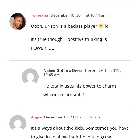
Tomekha
December 10, 2011 at 10:44 am
Oooh, ur son is a badass player
lol
It’s true though – positive thinking is
POWERFUL
Naked Girl in a Dress
December 10, 2011 at
10:45 am
He totally uses his power to charm
whenever possible!
Angie
December 10, 2011 at 11:10 am
It’s always about the kids. Sometimes you have