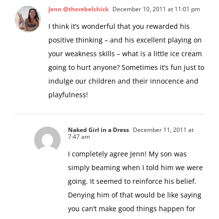
Jenn @therebelchick
December 10, 2011 at 11:01 pm
I think it’s wonderful that you rewarded his
positive thinking – and his excellent playing on
your weakness skills – what is a little ice cream
going to hurt anyone? Sometimes it’s fun just to
indulge our children and their innocence and
playfulness!
Naked Girl in a Dress
December 11, 2011 at
7:47 am
I completely agree Jenn! My son was
simply beaming when I told him we were
going. It seemed to reinforce his belief.
Denying him of that would be like saying
you can’t make good things happen for