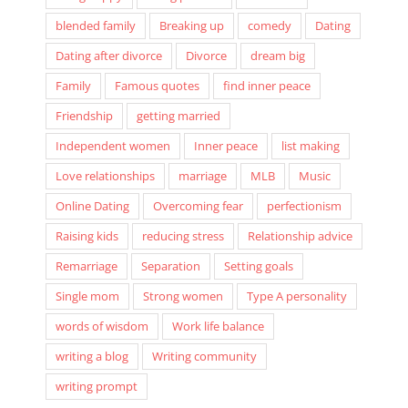
Being happy
Being positive
Better life
blended family
Breaking up
comedy
Dating
Dating after divorce
Divorce
dream big
Family
Famous quotes
find inner peace
Friendship
getting married
Independent women
Inner peace
list making
Love relationships
marriage
MLB
Music
Online Dating
Overcoming fear
perfectionism
Raising kids
reducing stress
Relationship advice
Remarriage
Separation
Setting goals
Single mom
Strong women
Type A personality
words of wisdom
Work life balance
writing a blog
Writing community
writing prompt