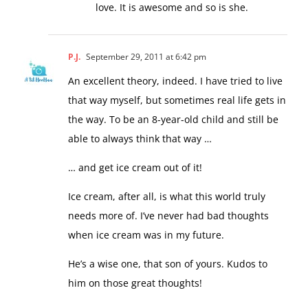
love. It is awesome and so is she.
P.J.
September 29, 2011 at 6:42 pm
An excellent theory, indeed. I have tried to live
that way myself, but sometimes real life gets in
the way. To be an 8-year-old child and still be
able to always think that way …
… and get ice cream out of it!
Ice cream, after all, is what this world truly
needs more of. I’ve never had bad thoughts
when ice cream was in my future.
He’s a wise one, that son of yours. Kudos to
him on those great thoughts!