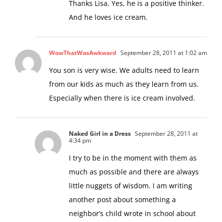
Thanks Lisa. Yes, he is a positive thinker.
And he loves ice cream.
WowThatWasAwkward
September 28, 2011 at 1:02 am
You son is very wise. We adults need to learn
from our kids as much as they learn from us.
Especially when there is ice cream involved.
Naked Girl in a Dress
September 28, 2011 at
4:34 pm
I try to be in the moment with them as
much as possible and there are always
little nuggets of wisdom. I am writing
another post about something a
neighbor’s child wrote in school about