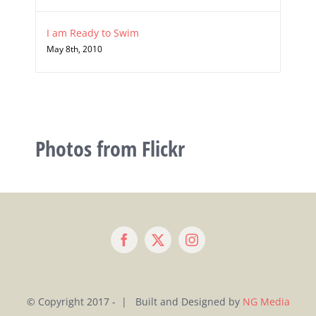
I am Ready to Swim
May 8th, 2010
Photos from Flickr
© Copyright 2017 - | Built and Designed by
NG Media