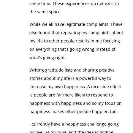
same time. These experiences do not exist in
the same space.
While we all have legitimate complaints, I have
also found that repeating my complaints about
my life to other people results in me focusing
on everything that’s going wrong instead of
what’s going right.
Writing gratitude lists and sharing positive
stories about my life is a powerful way to
increase my own happiness. A nice side effect
is people are far more likely to respond to
happiness with happiness and so my focus on
happiness makes other people happier, too.
I currently have a happiness challenge going