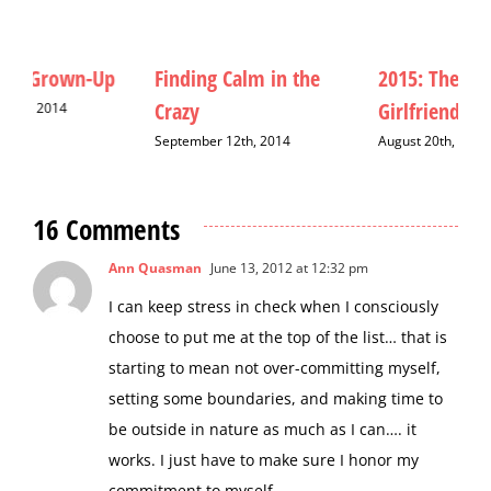
Finding Calm in the
2015: The Year of the
M
Crazy
Girlfriend
D
September 12th, 2014
August 20th, 2015
16 Comments
Ann Quasman
June 13, 2012 at 12:32 pm
I can keep stress in check when I consciously
choose to put me at the top of the list… that is
starting to mean not over-committing myself,
setting some boundaries, and making time to
be outside in nature as much as I can…. it
works. I just have to make sure I honor my