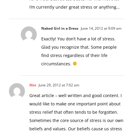
for a ride. Best stress buster for me. Not that
I’m currently under great stress or anything…
Naked Girl in a Dress
June 14, 2012 at 9:09 am
Exactly! You don’t have a lot of stress.
Glad you recognize that. Some people
find stress regardless of their life
circumstances.
Mat
June 29, 2012 at 7:02 am
Great article – well written and good content. I
would like to make one important point about
stress relief that often tends to be forgotten.
Sometimes the core source of stress is our own
beliefs and values. Our beliefs cause us stress