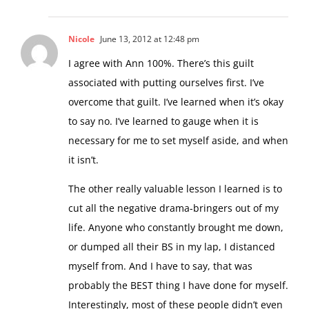
Nicole
June 13, 2012 at 12:48 pm
I agree with Ann 100%. There’s this guilt
associated with putting ourselves first. I’ve
overcome that guilt. I’ve learned when it’s okay
to say no. I’ve learned to gauge when it is
necessary for me to set myself aside, and when
it isn’t.
The other really valuable lesson I learned is to
cut all the negative drama-bringers out of my
life. Anyone who constantly brought me down,
or dumped all their BS in my lap, I distanced
myself from. And I have to say, that was
probably the BEST thing I have done for myself.