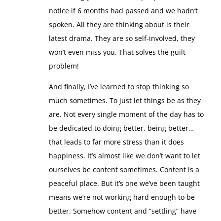
Interestingly, most of these people didn’t even
notice if 6 months had passed and we hadn’t
spoken. All they are thinking about is their
latest drama. They are so self-involved, they
won’t even miss you. That solves the guilt
problem!
And finally, I’ve learned to stop thinking so
much sometimes. To just let things be as they
are. Not every single moment of the day has to
be dedicated to doing better, being better…
that leads to far more stress than it does
happiness. It’s almost like we don’t want to let
ourselves be content sometimes. Content is a
peaceful place. But it’s one we’ve been taught
means we’re not working hard enough to be
better. Somehow content and “settling” have