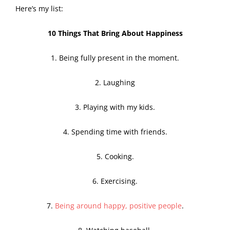
Here’s my list:
10 Things That Bring About Happiness
1. Being fully present in the moment.
2. Laughing
3. Playing with my kids.
4. Spending time with friends.
5. Cooking.
6. Exercising.
7.
Being around happy, positive people
.