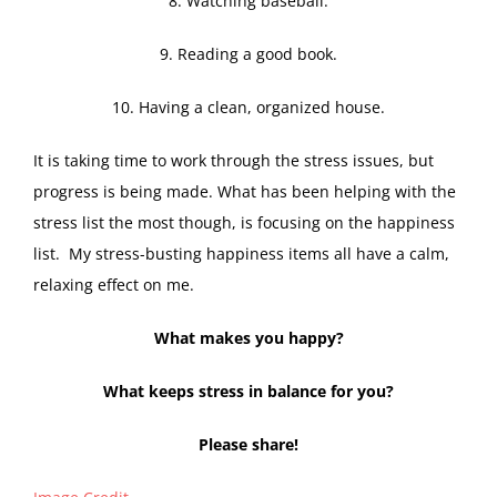
8. Watching baseball.
9. Reading a good book.
10. Having a clean, organized house.
It is taking time to work through the stress issues, but
progress is being made. What has been helping with the
stress list the most though, is focusing on the happiness
list. My stress-busting happiness items all have a calm,
relaxing effect on me.
What makes you happy?
What keeps stress in balance for you?
Please share!