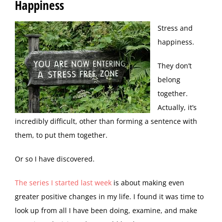
Happiness
S
tress and
happiness.
They don’t
belong
together.
Actually, it’s
incredibly difficult, other than forming a sentence with
them, to put them together.
Or so I have discovered.
The series I started last week
is about making even
greater positive changes in my life. I found it was time to
look up from all I have been doing, examine, and make