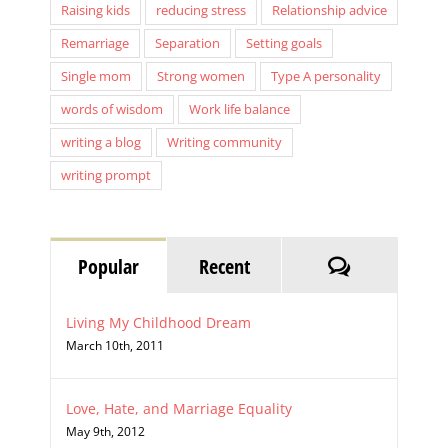
Raising kids
reducing stress
Relationship advice
Remarriage
Separation
Setting goals
Single mom
Strong women
Type A personality
words of wisdom
Work life balance
writing a blog
Writing community
writing prompt
Comments
Popular
Recent
Living My Childhood Dream
March 10th, 2011
Love, Hate, and Marriage Equality
May 9th, 2012