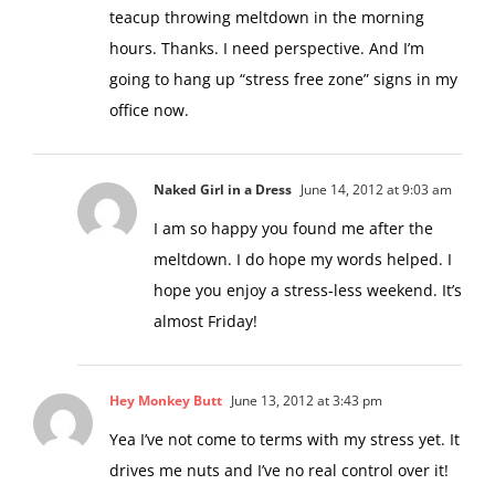
teacup throwing meltdown in the morning
hours. Thanks. I need perspective. And I’m
going to hang up “stress free zone” signs in my
office now.
Naked Girl in a Dress
June 14, 2012 at 9:03 am
I am so happy you found me after the
meltdown. I do hope my words helped. I
hope you enjoy a stress-less weekend. It’s
almost Friday!
Hey Monkey Butt
June 13, 2012 at 3:43 pm
Yea I’ve not come to terms with my stress yet. It
drives me nuts and I’ve no real control over it!