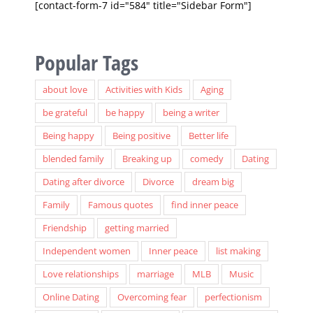
[contact-form-7 id="584" title="Sidebar Form"]
Popular Tags
about love
Activities with Kids
Aging
be grateful
be happy
being a writer
Being happy
Being positive
Better life
blended family
Breaking up
comedy
Dating
Dating after divorce
Divorce
dream big
Family
Famous quotes
find inner peace
Friendship
getting married
Independent women
Inner peace
list making
Love relationships
marriage
MLB
Music
Online Dating
Overcoming fear
perfectionism