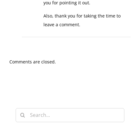
you for pointing it out.
Also, thank you for taking the time to
leave a comment.
Comments are closed.
Search
for: