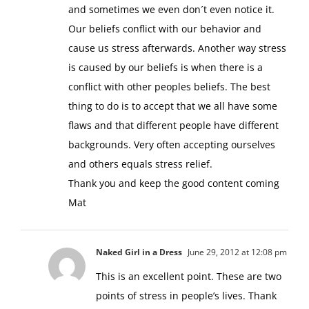
and sometimes we even don´t even notice it.
Our beliefs conflict with our behavior and
cause us stress afterwards. Another way stress
is caused by our beliefs is when there is a
conflict with other peoples beliefs. The best
thing to do is to accept that we all have some
flaws and that different people have different
backgrounds. Very often accepting ourselves
and others equals stress relief.
Thank you and keep the good content coming
Mat
Naked Girl in a Dress
June 29, 2012 at 12:08 pm
This is an excellent point. These are two
points of stress in people’s lives. Thank