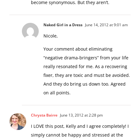
become synonymous. But they aren’t.
Naked Girl in a Dress
June 14, 2012 at 9:01 am
Nicole,
Your comment about eliminating
“negative drama-bringers” from your life
really resonated for me. As a recovering
fixer, they are toxic and must be avoided.
And they do bring us down too. Agreed
on all points.
Chrysta Bairre
June 13, 2012 at 2:28 pm
I LOVE this post, Kelly and I agree completely! I
simply cannot be happy and stressed at the