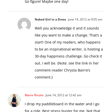
Go figure! Maybe one day!
Naked Girl in a Dress
June 14, 2012 at 9:05 am
Well you acknowledge it and it sounds
like you want to make a change. That’s a
start! One of my readers, who happens
to be an inspirational writer, is hosting a
30-day happiness challenge. Go check it
out. I will be. {Note: see the link in her
comment-reader Chrysta Bairre’s
comment.}
Marie Nicole
June 14, 2012 at 12:42 am
I drop my paddleboard in the water and I go