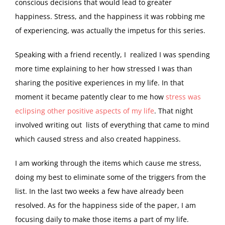
conscious decisions that would lead to greater
happiness. Stress, and the happiness it was robbing me
of experiencing, was actually the impetus for this series.
Speaking with a friend recently, I realized I was spending
more time explaining to her how stressed I was than
sharing the positive experiences in my life. In that
moment it became patently clear to me how
stress was
eclipsing other positive aspects of my life
. That night
involved writing out lists of everything that came to mind
which caused stress and also created happiness.
I am working through the items which cause me stress,
doing my best to eliminate some of the triggers from the
list. In the last two weeks a few have already been
resolved. As for the happiness side of the paper, I am
focusing daily to make those items a part of my life.