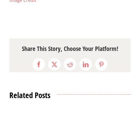
Image Credit
Share This Story, Choose Your Platform!
Facebook
X
Reddit
LinkedIn
Pinterest
Related Posts