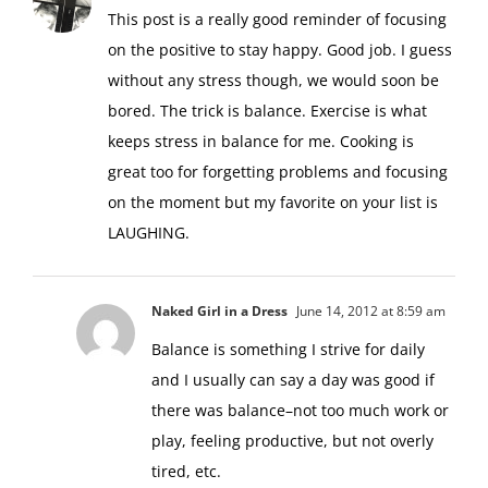
This post is a really good reminder of focusing
on the positive to stay happy. Good job. I guess
without any stress though, we would soon be
bored. The trick is balance. Exercise is what
keeps stress in balance for me. Cooking is
great too for forgetting problems and focusing
on the moment but my favorite on your list is
LAUGHING.
Naked Girl in a Dress
June 14, 2012 at 8:59 am
Balance is something I strive for daily
and I usually can say a day was good if
there was balance–not too much work or
play, feeling productive, but not overly
tired, etc.