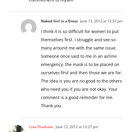
commitment to myself.
Naked Girl in a Dress
June 13, 2012 at 12:37 pm
I think it is so difficult for women to put
themselves first. I struggle and see so
many around me with the same issue.
Someone once said to me in an airline
emergency, the mask is to be placed on
ourselves first and then those we are for.
The idea is you are no good to the others
who need you if you are not okay. Your
comment is a good reminder for me.
Thank you.
Lisa Thomson
June 13, 2012 at 12:37 pm