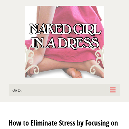
Skip
to
content
Go to...
How to Eliminate Stress by Focusing on