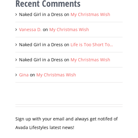
Recent Comments
Naked Girl in a Dress
on
My Christmas Wish
Vanessa D.
on
My Christmas Wish
Naked Girl in a Dress
on
Life is Too Short To…
Naked Girl in a Dress
on
My Christmas Wish
Gina
on
My Christmas Wish
Sign up with your email and always get notifed of
Avada Lifestyles latest news!