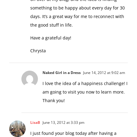
on over at my blog, and the idea is finding
something to be happy about every day for 30
days. It’s a great way for me to reconnect with
the good stuff in life.
Have a grateful day!
Chrysta
Naked Girl in a Dress
June 14, 2012 at 9:02 am
I love the idea of a happiness challenge! I
am going to visit you now to learn more.
Thank you!
LisaB
June 13, 2012 at 3:33 pm
I just found your blog today after having a