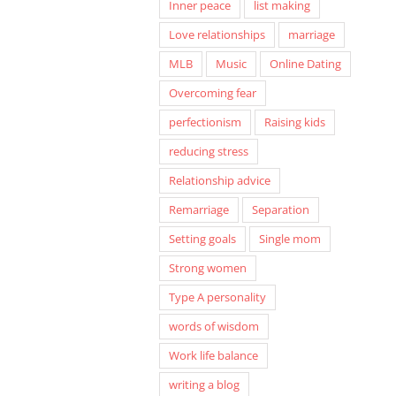
Inner peace
list making
Love relationships
marriage
MLB
Music
Online Dating
Overcoming fear
perfectionism
Raising kids
reducing stress
Relationship advice
Remarriage
Separation
Setting goals
Single mom
Strong women
Type A personality
words of wisdom
Work life balance
writing a blog