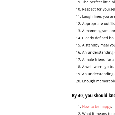
The perfect little b
Respect for yoursel
Laugh lines you ar
Appropriate outfits
A mammogram annu
Clearly defined bo
A standby meal you
An understanding o
A male friend for a
A well-worn, go-to,
An understanding o
Enough memorable l
By 40, you should kn
How to be happy
.
What it means to b