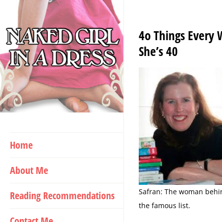
Skip
to
4o Things Every
content
She’s 40
Home
About Me
Safran: The woman behi
Reading Recommendations
the famous list.
Contact Me