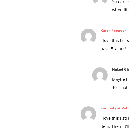
You are 
when life
Karen Peterson
I love this lis
have 5 years!
Naked Gir
Maybe ha
40. That
Kimberly at Rub
I love this list
item. Then, it’