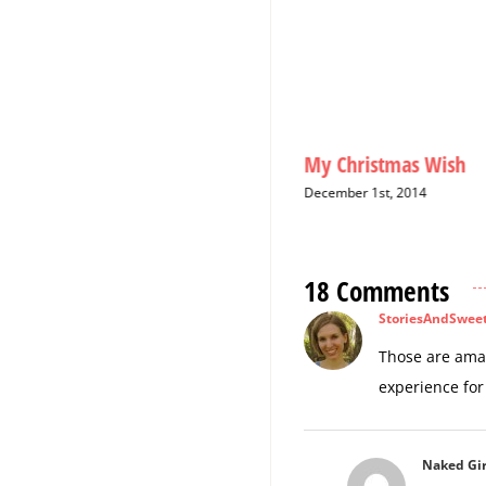
2015: The Year of the
My Christmas Wish
Girlfriend
December 1st, 2014
August 20th, 2015
18 Comments
StoriesAndSwee
Those are amaz
experience for
Naked Gir