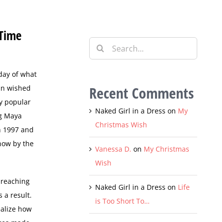
 Time
Search
for:
day of what
Recent Comments
ran wished
ly popular
Naked Girl in a Dress
on
My
ng Maya
Christmas Wish
 1997 and
now by the
Vanessa D.
on
My Christmas
Wish
 reaching
Naked Girl in a Dress
on
Life
 a result.
is Too Short To…
ealize how