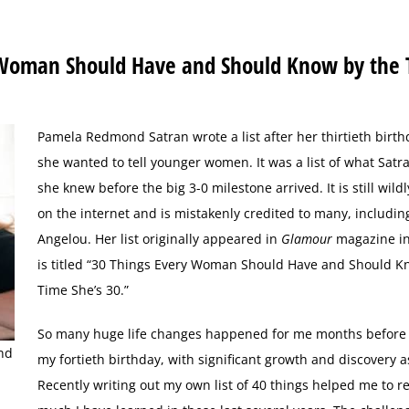
 Woman Should Have and Should Know by the
P
amela Redmond Satran wrote a list after her thirtieth birth
she wanted to tell younger women. It was a list of what Sat
she knew before the big 3-0 milestone arrived. It is still wild
on the internet and is mistakenly credited to many, includi
Angelou. Her list originally appeared in
Glamour
magazine in
is titled “30 Things Every Woman Should Have and Should K
Time She’s 30.”
So many huge life changes happened for me months before
nd
my fortieth birthday, with significant growth and discovery as
Recently writing out my own list of 40 things helped me to r