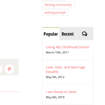
Writing community
writing prompt
Comment
Popular
Recent
Living My Childhood Dream
March 10th, 2011
Love, Hate, and Marriage
inkedIn
Pinterest
Equality
May 9th, 2012
I am Ready to Swim
May 8th, 2010