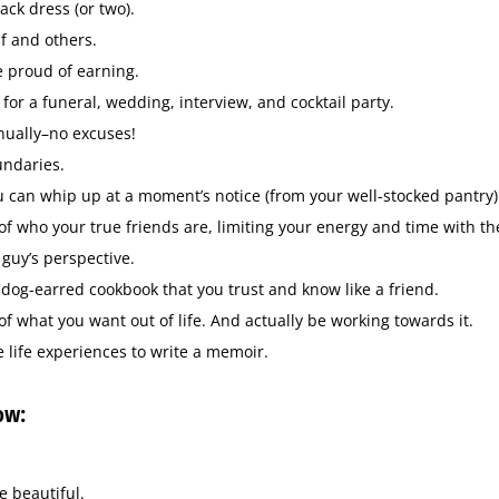
lack dress (or two).
f and others.
e proud of earning.
 for a funeral, wedding, interview, and cocktail party.
ally–no excuses!
undaries.
 can whip up at a moment’s notice (from your well-stocked pantry)
f who your true friends are, limiting your energy and time with the
 guy’s perspective.
 dog-earred cookbook that you trust and know like a friend.
f what you want out of life. And actually be working towards it.
ife experiences to write a memoir.
ow:
e beautiful.