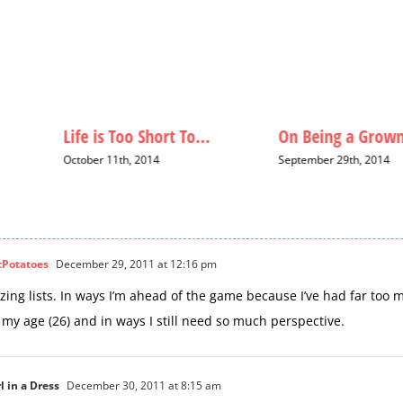
Life is Too Short To…
On Being a Grown
October 11th, 2014
September 29th, 2014
tPotatoes
December 29, 2011 at 12:16 pm
ing lists. In ways I’m ahead of the game because I’ve had far too m
 my age (26) and in ways I still need so much perspective.
l in a Dress
December 30, 2011 at 8:15 am