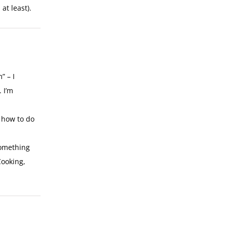
at least).
” – I
 I’m
n how to do
something
Cooking,