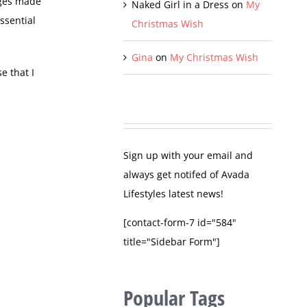
nges made
Naked Girl in a Dress
on
My
ssential
Christmas Wish
Gina
on
My Christmas Wish
e that I
Sign up with your email and
always get notifed of Avada
Lifestyles latest news!
[contact-form-7 id="584"
title="Sidebar Form"]
Popular Tags