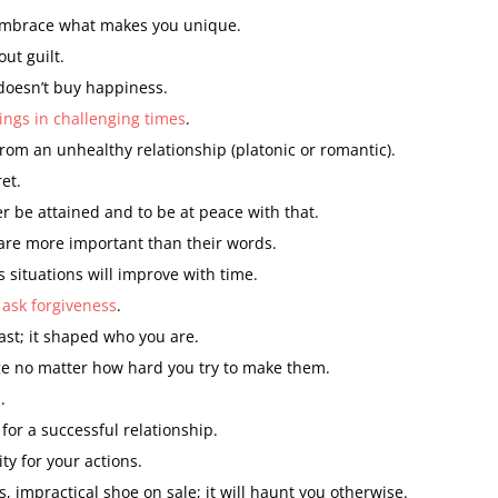
mbrace what makes you unique.
ut guilt.
doesn’t buy happiness.
ings in challenging times
.
rom an unhealthy relationship (platonic or romantic).
et.
er be attained and to be at peace with that.
 are more important than their words.
 situations will improve with time.
 ask forgiveness
.
st; it shaped who you are.
e no matter how hard you try to make them.
.
for a successful relationship.
ty for your actions.
, impractical shoe on sale; it will haunt you otherwise.