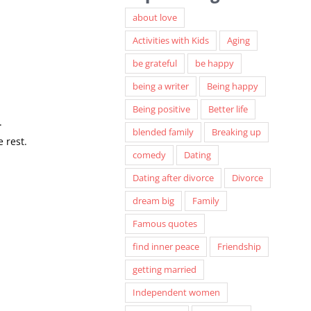
about love
Activities with Kids
Aging
be grateful
be happy
being a writer
Being happy
Being positive
Better life
.
blended family
Breaking up
 rest.
comedy
Dating
Dating after divorce
Divorce
dream big
Family
Famous quotes
find inner peace
Friendship
getting married
Independent women