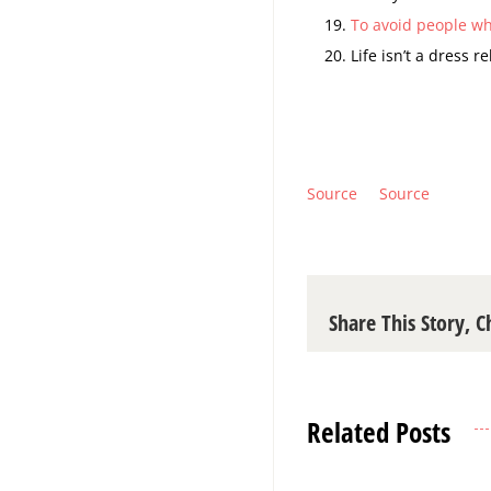
To avoid people wh
Life isn’t a dress r
Source
Source
Share This Story, 
Related Posts