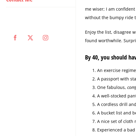
me wiser; I am confident 
without the bumpy ride t
Enjoy the list, disagree w
Facebook
X
Instagram
found worthwhile. Surpris
By 40, you should ha
An exercise regime
A passport with sta
One fabulous,
comf
A well-stocked pan
A cordless drill an
A bucket list and b
A nice set of cloth
Experienced a bad r