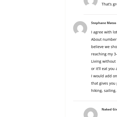
That’s gr
Stephane Matos
I agree with lot
About number 1
believe we sho
reaching my 3-
Living without 
or it’ll eat you 
I would add on
that gives you 
hiking, sailing
Naked Gir