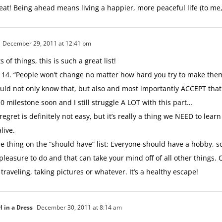
eat! Being ahead means living a happier, more peaceful life (to me, 
December 29, 2011 at 12:41 pm
s of things, this is such a great list!
4. “People won’t change no matter how hard you try to make them
uld not only know that, but also and most importantly ACCEPT that.
0 milestone soon and I still struggle A LOT with this part…
regret is definitely not easy, but it’s really a thing we NEED to lear
alive.
e thing on the “should have” list: Everyone should have a hobby, 
pleasure to do and that can take your mind off of all other things. 
, traveling, taking pictures or whatever. It’s a healthy escape!
l in a Dress
December 30, 2011 at 8:14 am