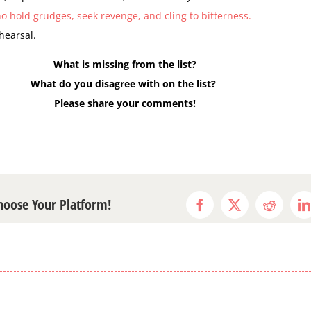
o hold grudges, seek revenge, and cling to bitterness.
ehearsal.
What is missing from the list?
What do you disagree with on the list?
Please share your comments!
Choose Your Platform!
Facebook
X
Reddit
L