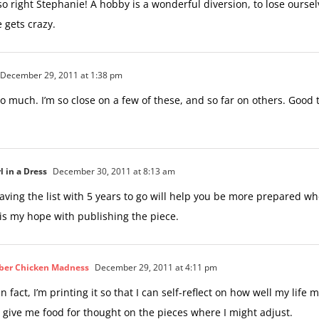
so right Stephanie! A hobby is a wonderful diversion, to lose oursel
 gets crazy.
December 29, 2011 at 1:38 pm
t so much. I’m so close on a few of these, and so far on others. Good th
l in a Dress
December 30, 2011 at 8:13 am
ving the list with 5 years to go will help you be more prepared wh
 is my hope with publishing the piece.
ber Chicken Madness
December 29, 2011 at 4:11 pm
! In fact, I’m printing it so that I can self-reflect on how well my life
ll give me food for thought on the pieces where I might adjust.