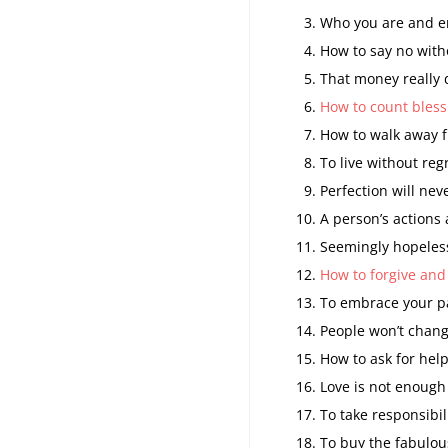
Who you are and e
How to say no witho
That money really 
How to count bless
How to walk away f
To live without regr
Perfection will nev
A person’s actions
Seemingly hopeless
How to forgive and
To embrace your pa
People won’t chang
How to ask for help
Love is not enough 
To take responsibili
To buy the fabulous