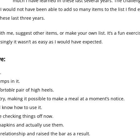
much I have learned in these last several years. The challe
I would not have been able to add so many items to the list I find e
hese last three years.
ith me, suggest other items, or make your own list. It’s a fun exercis
ingly it wasn’t as easy as I would have expected.
ve:
.
mps in it.
ortable
pair of high heels.
try, making it possible to make a meal at a moment’s notice.
d know how to use it.
e checking things off now.
 napkins and actually use them.
elationship and raised the bar as a result.