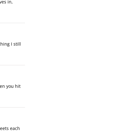
ves in,
ing I still
en you hit
 meets each