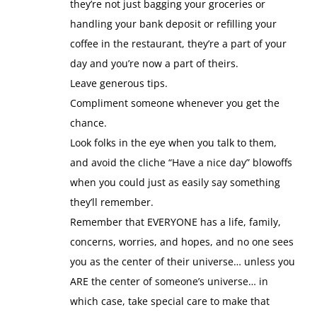
they’re not just bagging your groceries or
handling your bank deposit or refilling your
coffee in the restaurant, they’re a part of your
day and you’re now a part of theirs.
Leave generous tips.
Compliment someone whenever you get the
chance.
Look folks in the eye when you talk to them,
and avoid the cliche “Have a nice day” blowoffs
when you could just as easily say something
they’ll remember.
Remember that EVERYONE has a life, family,
concerns, worries, and hopes, and no one sees
you as the center of their universe… unless you
ARE the center of someone’s universe… in
which case, take special care to make that