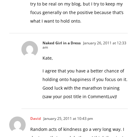
try to be real on my blog, but I try to keep my
focus generally on the positive because that’s
what I want to hold onto.
Naked Girl in a Dress
January 26, 2011 at 12:33
am
Kate,
I agree that you have a better chance of
holding onto happiness if you focus on it.
Good luck with the marathon training
(saw your post title in CommentLuv)!
David
January 25, 2011 at 10:43 pm
Random acts of kindness go a very long way. I