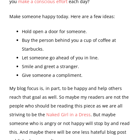
you
make a conscious effort
each day?
Make someone happy today. Here are a few ideas:
Hold open a door for someone.
Buy the person behind you a cup of coffee at
Starbucks.
Let someone go ahead of you in line.
Smile and greet a stranger.
Give someone a compliment.
My blog focus is, in part, to be happy and help others
reach that goal as well. So maybe my readers are not the
people who should be reading this piece as we are all
striving to be the
Naked Girl in a Dress
. But maybe
someone who is angry or not happy will stop by and read
this. And maybe there will be one less hateful blog post