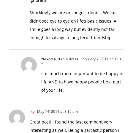
ignorant.”
Shockingly we are no longer friends. We just
didn’t see eye to eye on life’s basic issues. A
smile goes a long way but evidently not far
enough to salvage a long term friendship.
Naked Girl in a Dress
February 7, 2011 at 9:10
am
It is much more important to be happy in
life AND to have happy people be a part
of your life.
Ixy
May 14, 2011 at 8:15 am
Great post! I found the last comment very
interesting as well. Being a sarcastic person I