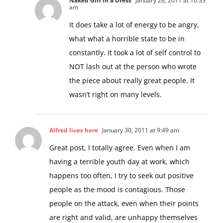
Naked Girl in a Dress
January 28, 2011 at 10:33
am
It does take a lot of energy to be angry,
what what a horrible state to be in
constantly. It took a lot of self control to
NOT lash out at the person who wrote
the piece about really great people. It
wasn’t right on many levels.
Alfred lives here
January 30, 2011 at 9:49 am
Great post, I totally agree. Even when I am
having a terrible youth day at work, which
happens too often, I try to seek out positive
people as the mood is contagious. Those
people on the attack, even when their points
are right and valid, are unhappy themselves