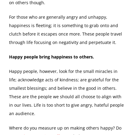
on others though.
For those who are generally angry and unhappy,
happiness is fleeting; it is something to grab onto and
clutch before it escapes once more. These people travel
through life focusing on negativity and perpetuate it.
Happy people bring happiness to others.
Happy people, however, look for the small miracles in
life; acknowledge acts of kindness; are grateful for the
smallest blessings; and believe in the good in others.
These are the people we should all choose to align with
in our lives. Life is too short to give angry, hateful people
an audience.
Where do you measure up on making others happy? Do