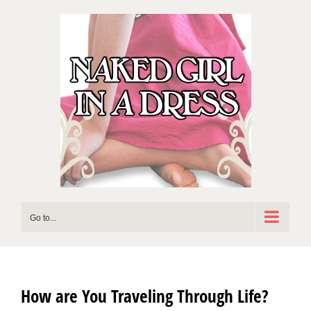
Skip
to
content
Go to...
How are You Traveling Through Life?