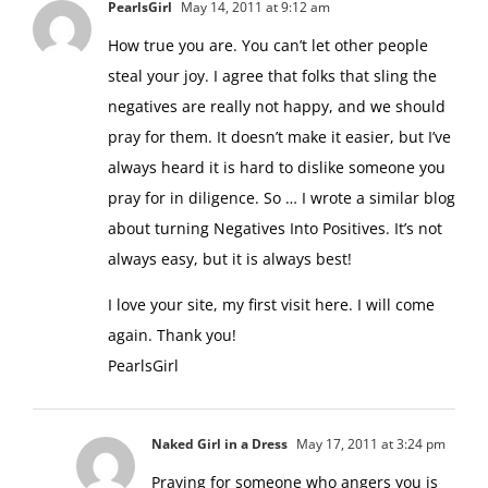
PearlsGirl
May 14, 2011 at 9:12 am
How true you are. You can’t let other people
steal your joy. I agree that folks that sling the
negatives are really not happy, and we should
pray for them. It doesn’t make it easier, but I’ve
always heard it is hard to dislike someone you
pray for in diligence. So … I wrote a similar blog
about turning Negatives Into Positives. It’s not
always easy, but it is always best!
I love your site, my first visit here. I will come
again. Thank you!
PearlsGirl
Naked Girl in a Dress
May 17, 2011 at 3:24 pm
Praying for someone who angers you is