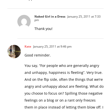
Naked Girl in a Dress
January 25, 2011 at 7:33
pm
Thank you!
Kate
January 25, 2011 at 9:46 pm
Good reminder.
You say, “For people who are generally angry
and unhappy, happiness is fleeting”. Very true.
And on the flip side, often the things that we’re
angry and unhappy about are fleeting. What do
you choose to focus on? Spilling those negative
feelings on a blog or on a rant only freezes
them in place instead of letting them blow off. I