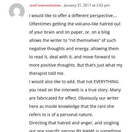
.end transmission.
January 31, 2011 at 2:42 pm
I would like to offer a different perspective….
Oftentimes getting the volcano-like hatred out
of your brain and on paper, or, on a blog
allows the writer to “rid themselves” of such
negative thoughts and energy, allowing them
to read it, deal with it, and move forward to
more positive thoughts. But that’s just what my
therapist told me.
I would also like to add, that not EVERYTHING
you read on the interweb is a true story. Many
are fabricated for effect. Obviously our writer
here as inside knowledge that the rant she
refers to is of a personal nature.
Directing that hatred and anger, and singling
out one specific person BY NAME is something