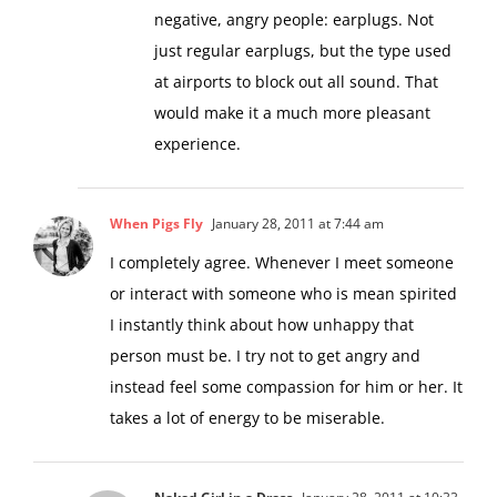
negative, angry people: earplugs. Not
just regular earplugs, but the type used
at airports to block out all sound. That
would make it a much more pleasant
experience.
When Pigs Fly
January 28, 2011 at 7:44 am
I completely agree. Whenever I meet someone
or interact with someone who is mean spirited
I instantly think about how unhappy that
person must be. I try not to get angry and
instead feel some compassion for him or her. It
takes a lot of energy to be miserable.