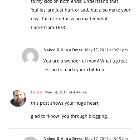
to my kids on both ends: understand that
‘bullies’ are just hurt or sad, but also make your
days full of kindness no matter what.
Came from TRDC.
Naked Girl in a Dress
May 17, 2011 at 3:21 pm
You are a wonderful mom! What a great
lesson to teach your children.
Lance
May 14, 2011 at 4:44 pm
this post shows your huge heart
glad to “know” you through blogging.
Naked Girl in a Dress
May 17, 2011 at 3:19 pm