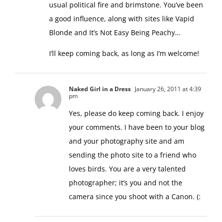
usual political fire and brimstone. You’ve been
a good influence, along with sites like Vapid
Blonde and It’s Not Easy Being Peachy…
I’ll keep coming back, as long as I’m welcome!
Naked Girl in a Dress
January 26, 2011 at 4:39
pm
Yes, please do keep coming back. I enjoy
your comments. I have been to your blog
and your photography site and am
sending the photo site to a friend who
loves birds. You are a very talented
photographer; it’s you and not the
camera since you shoot with a Canon. (: