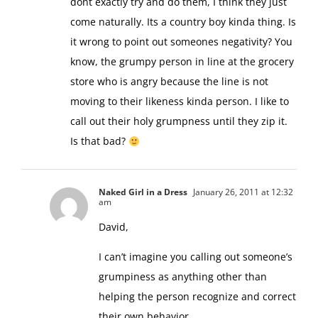
dont exactly try and do them, I think they just
come naturally. Its a country boy kinda thing. Is
it wrong to point out someones negativity? You
know, the grumpy person in line at the grocery
store who is angry because the line is not
moving to their likeness kinda person. I like to
call out their holy grumpness until they zip it.
Is that bad?
Naked Girl in a Dress
January 26, 2011 at 12:32
am
David,
I can’t imagine you calling out someone’s
grumpiness as anything other than
helping the person recognize and correct
their own behavior.