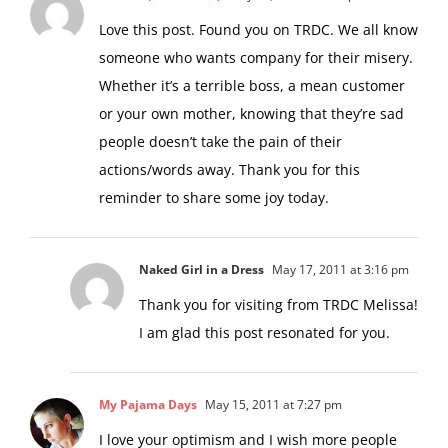
Love this post. Found you on TRDC. We all know
someone who wants company for their misery.
Whether it’s a terrible boss, a mean customer
or your own mother, knowing that they’re sad
people doesn’t take the pain of their
actions/words away. Thank you for this
reminder to share some joy today.
Naked Girl in a Dress
May 17, 2011 at 3:16 pm
Thank you for visiting from TRDC Melissa!
I am glad this post resonated for you.
My Pajama Days
May 15, 2011 at 7:27 pm
I love your optimism and I wish more people