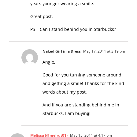
years younger wearing a smile.
Great post.
PS – Can I stand behind you in Starbucks?
Naked Girl in a Dress
May 17, 2011 at 3:19 pm
Angie,
Good for you turning someone around
and getting a smile! Thanks for the kind
words about my post.
And if you are standing behind me in
Starbucks, I am buying!
Melissa (@melrut01)
May 15, 2011 at 4:17 pm