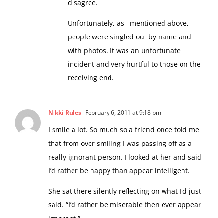
disagree.
Unfortunately, as I mentioned above,
people were singled out by name and
with photos. It was an unfortunate
incident and very hurtful to those on the
receiving end.
Nikki Rules
February 6, 2011 at 9:18 pm
I smile a lot. So much so a friend once told me
that from over smiling I was passing off as a
really ignorant person. I looked at her and said
I’d rather be happy than appear intelligent.
She sat there silently reflecting on what I’d just
said. “I’d rather be miserable then ever appear