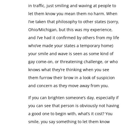
in traffic, just smiling and waving at people to
let them know you mean them no harm. When
I’ve taken that philosophy to other states (sorry,
Ohio/Michigan, but this was my experience,
and I’ve had it confirmed by others from my life
who’ve made your states a temporary home)
your smile and wave is seen as some kind of
gay come-on, or threatening challenge, or who
knows what they’re thinking when you see
them furrow their brow in a look of suspicion
and concern as they move away from you.
If you can brighten someone’s day, especially if
you can see that person is obviously not having
a good one to begin with, what’s it cost? You
smile, you say something to let them know