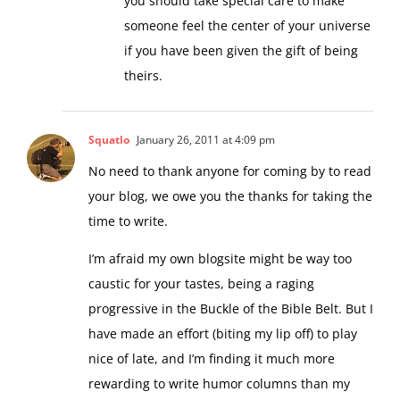
you should take special care to make
someone feel the center of your universe
if you have been given the gift of being
theirs.
Squatlo
January 26, 2011 at 4:09 pm
No need to thank anyone for coming by to read
your blog, we owe you the thanks for taking the
time to write.
I’m afraid my own blogsite might be way too
caustic for your tastes, being a raging
progressive in the Buckle of the Bible Belt. But I
have made an effort (biting my lip off) to play
nice of late, and I’m finding it much more
rewarding to write humor columns than my