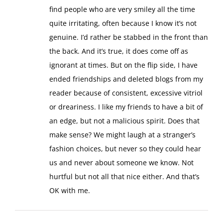
find people who are very smiley all the time
quite irritating, often because I know it’s not
genuine. I’d rather be stabbed in the front than
the back. And it’s true, it does come off as
ignorant at times. But on the flip side, I have
ended friendships and deleted blogs from my
reader because of consistent, excessive vitriol
or dreariness. I like my friends to have a bit of
an edge, but not a malicious spirit. Does that
make sense? We might laugh at a stranger’s
fashion choices, but never so they could hear
us and never about someone we know. Not
hurtful but not all that nice either. And that’s
OK with me.