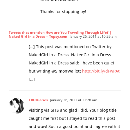
Thanks for stopping by!
Tweets that mention How are You Traveling Through Life? |
Naked Girl in a Dress -- Topsy.com
January 26, 2011 at 10:29 am
[…] This post was mentioned on Twitter by
NakedGirl in a Dress, NakedGirl in a Dress.
NakedGirl in a Dress said: I have been quiet
but writing @SimonWallett
http://bit.ly/dFwPAt
[…]
LBDDiaries
January 26, 2011 at 11:28 am
Visiting via SITS and glad I did. Your blog title
caught me first but I stayed to read this post
and wow! Such a good point and I agree with it