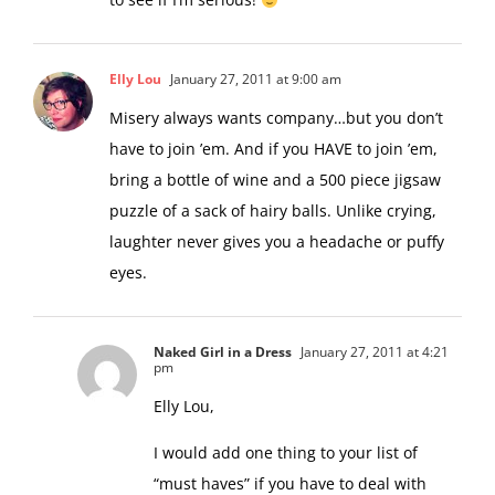
Elly Lou
January 27, 2011 at 9:00 am
Misery always wants company…but you don’t
have to join ’em. And if you HAVE to join ’em,
bring a bottle of wine and a 500 piece jigsaw
puzzle of a sack of hairy balls. Unlike crying,
laughter never gives you a headache or puffy
eyes.
Naked Girl in a Dress
January 27, 2011 at 4:21
pm
Elly Lou,
I would add one thing to your list of
“must haves” if you have to deal with