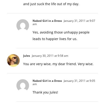
and just suck the life out of my day.
Naked Girl in a Dress
January 31, 2011 at 9:07
am
Yes, avoiding those unhappy people
leads to happier lives for us.
Jules
January 30, 2011 at 9:58 am
You are very wise, my dear friend. Very wise.
Naked Girl in a Dress
January 31, 2011 at 9:05
am
Thank you Jules!