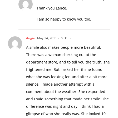
Thank you Lance.
I am so happy to know you too.
Angie
May 14, 2011 at 9:31 pm
A smile also makes people more beautiful.
There was a woman checking out at the
department store, and to tell you the truth, she
frightened me. But I asked her if she found
what she was looking for, and after a bit more
silence, I made another attempt with a
comment about the weather. She responded
and I said something that made her smile. The
difference was night and day. I think I had a
glimpse of who she really was. She looked 10