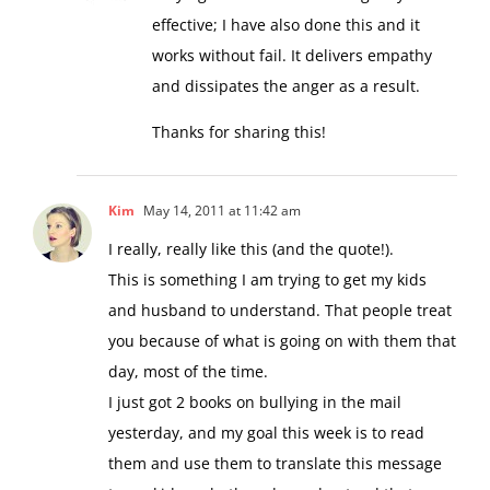
effective; I have also done this and it
works without fail. It delivers empathy
and dissipates the anger as a result.
Thanks for sharing this!
Kim
May 14, 2011 at 11:42 am
I really, really like this (and the quote!).
This is something I am trying to get my kids
and husband to understand. That people treat
you because of what is going on with them that
day, most of the time.
I just got 2 books on bullying in the mail
yesterday, and my goal this week is to read
them and use them to translate this message