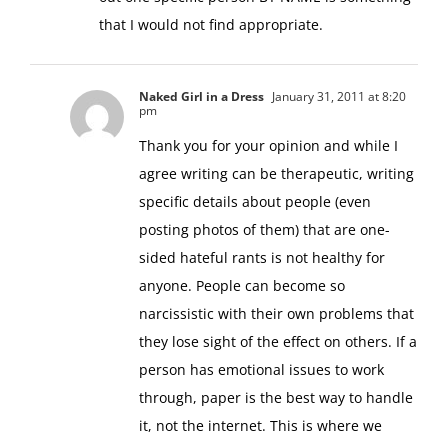
that I would not find appropriate.
Naked Girl in a Dress
January 31, 2011 at 8:20
pm
Thank you for your opinion and while I
agree writing can be therapeutic, writing
specific details about people (even
posting photos of them) that are one-
sided hateful rants is not healthy for
anyone. People can become so
narcissistic with their own problems that
they lose sight of the effect on others. If a
person has emotional issues to work
through, paper is the best way to handle
it, not the internet. This is where we