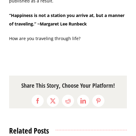
published as a result.
“Happiness is not a station you arrive at, but a manner
of traveling.” ~Margaret Lee Runbeck
How are you traveling through life?
Share This Story, Choose Your Platform!
Facebook
X
Reddit
LinkedIn
Pinterest
Related Posts