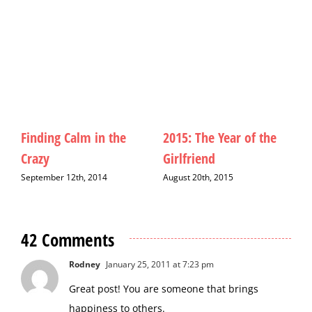
Finding Calm in the
2015: The Year of the
M
Crazy
Girlfriend
D
September 12th, 2014
August 20th, 2015
42 Comments
Rodney
January 25, 2011 at 7:23 pm
Great post! You are someone that brings
happiness to others.