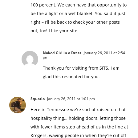
100 percent. We each have that opportunity to
be the a light or a wet blanket. You said it just
right – I’ll be back to check your other posts
out, too! I like your site.
Naked Girl in a Dress
January 26, 2011 at 2:54
pm
Thank you for visiting from SITS. I am
glad this resonated for you.
Squatlo
January 26, 2011 at 1:01 pm
Here in Tennessee we’re sort of raised on that
hospitality thing… holding doors, letting those
with fewer items step ahead of us in the line at
Krogers, waving people in when they’re cut off