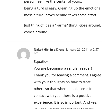
person feel like the center of yours.
Being a turd is easy. Cleaning up the emotional
mess a turd leaves behind takes some effort.
Just think of it as a “karma” thing. Goes around,
comes around…
Naked Girl in a Dress
January 26, 2011 at 2:57
pm
Squatio~
You are becoming a regular reader!
Thank you for leaving a comment. I agree
with your thoughts on how to treat
others so that when people come in
contact with you, there is a positive
experience. It is so important. And yes,