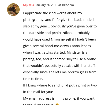
Squatlo
January 26, 2011 at 10:52 pm
I appreciate the kind words about my
photography, and I’ll forgive the backhanded
slap at my gear… obviously you’ve gone over to
the dark side and prefer Nikon. I probably
would have used Nikon myself if I hadn’t been
given several hand-me-down Canon lenses
when I was getting started. My sister is a
photog, too, and it seemed silly to use a brand
that wouldn’t peacefully coexist with her stuff,
especially since she lets me borrow glass from
time to time.
If I knew where to send it, I’d put a print or two
in the mail for you!
My email address is in my profile, if you want
to see if I’m serious!