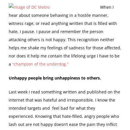
W
hen I
hear about someone behaving in a hostile manner,
witness rage, or read anything written that is filled with
hate, I pause. I pause and remember the person
attacking others is not happy. This recognition neither
helps me shake my feelings of sadness for those affected,
nor does it help me contain the lifelong urge I have to be
a
“champion of the underdog.”
Unhappy people bring unhappiness to others.
Last week I read something written and published on the
internet that was hateful and irresponsible. I know the
intended targets and feel bad for what they
experienced. Knowing that hate-filled, angry people who
lash out are not happy doesn’t ease the pain they inflict